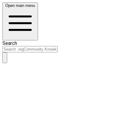
Open main menu
Search