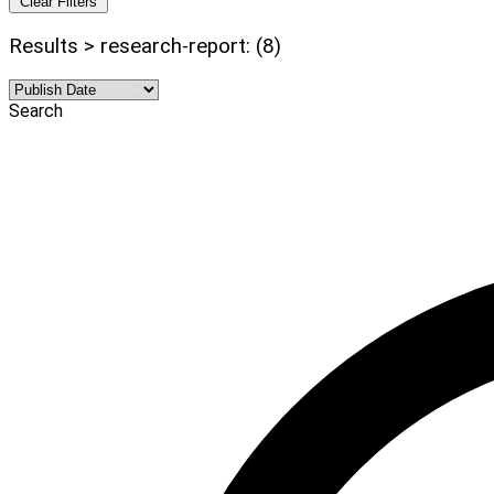
Clear Filters
Results > research-report: (8)
Search