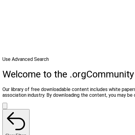
Use Advanced Search
Welcome to the .orgCommunity
Our library of free downloadable content includes white papers
association industry. By downloading the content, you may be