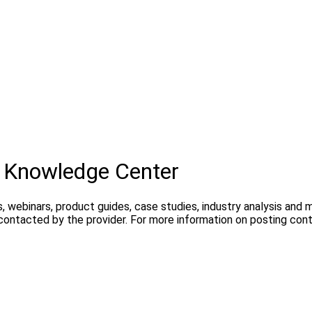
 Knowledge Center
, webinars, product guides, case studies, industry analysis and
 contacted by the provider. For more information on posting con