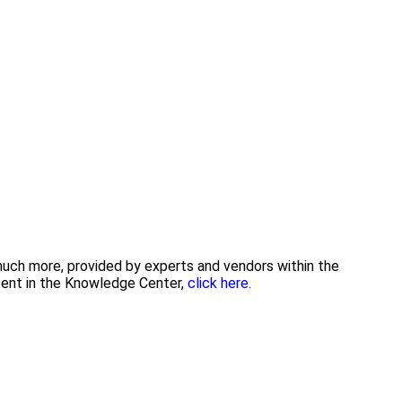
 much more, provided by experts and vendors within the
tent in the Knowledge Center,
click here.