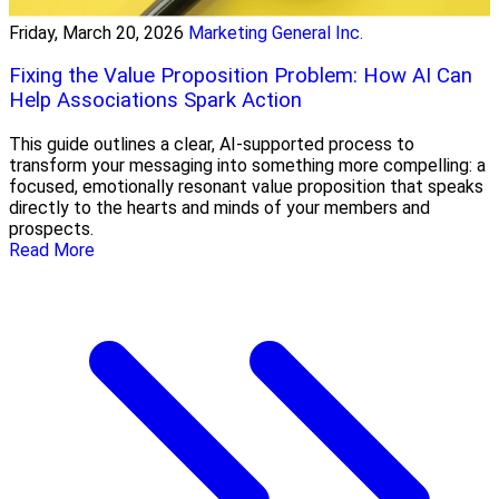
Friday, March 20, 2026
Marketing General Inc.
Fixing the Value Proposition Problem: How AI Can
Help Associations Spark Action
This guide outlines a clear, AI-supported process to
transform your messaging into something more compelling: a
focused, emotionally resonant value proposition that speaks
directly to the hearts and minds of your members and
prospects.
Read More