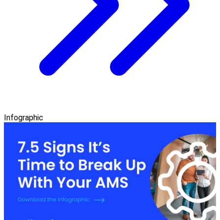
Infographic