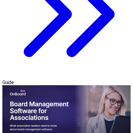
Guide