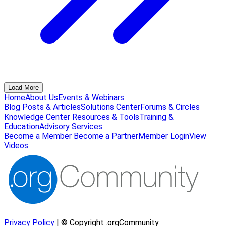
Load More
Home
About Us
Events & Webinars
Blog Posts & Articles
Solutions Center
Forums & Circles
Knowledge Center
Resources & Tools
Training &
Education
Advisory Services
Become a Member
Become a Partner
Member Login
View
Videos
Privacy Policy
| © Copyright .orgCommunity.