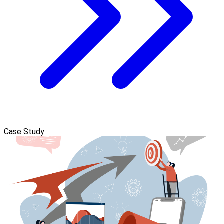
Case Study