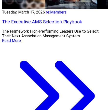
Tuesday, March 17, 2026
re:Members
The Executive AMS Selection Playbook
The Framework High‑Performing Leaders Use to Select
Their Next Association Management System
Read More