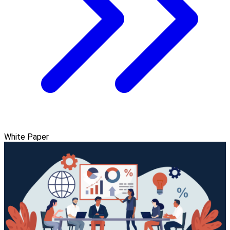
White Paper