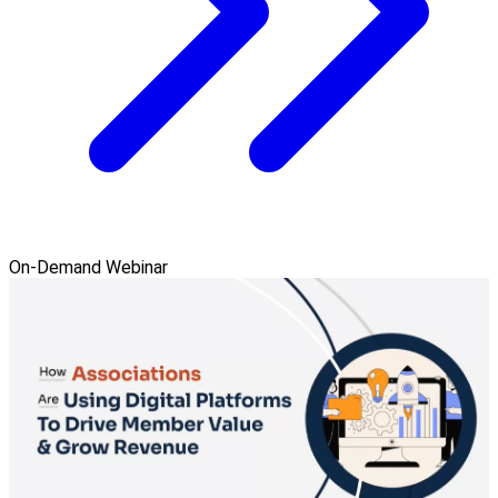
On-Demand Webinar