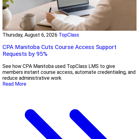
Thursday, August 6, 2026
TopClass
CPA Manitoba Cuts Course Access Support
Requests by 95%
See how CPA Manitoba used TopClass LMS to give
members instant course access, automate credentialing, and
reduce administrative work.
Read More