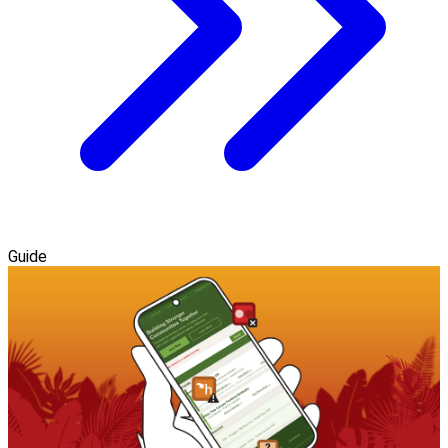
Guide