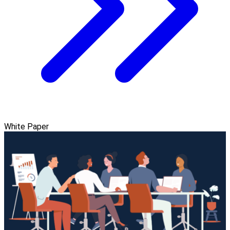
White Paper