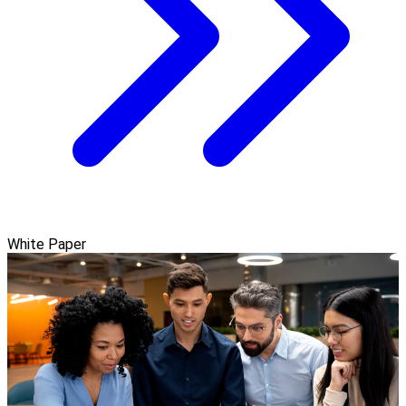
White Paper