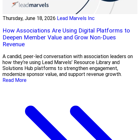
Thursday, June 18, 2026
Lead Marvels Inc
How Associations Are Using Digital Platforms to
Deepen Member Value and Grow Non-Dues
Revenue
A candid, peer-led conversation with association leaders on
how they’re using Lead Marvels’ Resource Library and
Solutions Hub platforms to strengthen engagement,
modernize sponsor value, and support revenue growth.
Read More