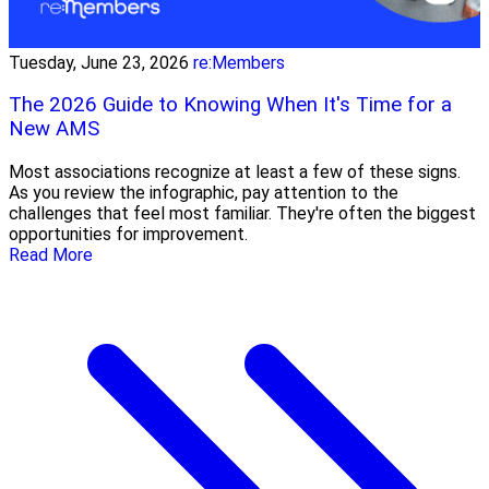
Tuesday, June 23, 2026
re:Members
The 2026 Guide to Knowing When It's Time for a
New AMS
Most associations recognize at least a few of these signs.
As you review the infographic, pay attention to the
challenges that feel most familiar. They're often the biggest
opportunities for improvement.
Read More