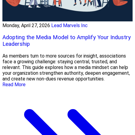
Monday, April 27, 2026
Lead Marvels Inc
Adopting the Media Model to Amplify Your Industry
Leadership
As members turn to more sources for insight, associations
face a growing challenge: staying central, trusted, and
relevant. This guide explores how a media mindset can help
your organization strengthen authority, deepen engagement,
and create new non-dues revenue opportunities.
Read More