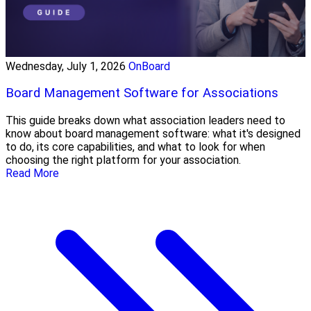
Wednesday, July 1, 2026
OnBoard
Board Management Software for Associations
This guide breaks down what association leaders need to
know about board management software: what it's designed
to do, its core capabilities, and what to look for when
choosing the right platform for your association.
Read More