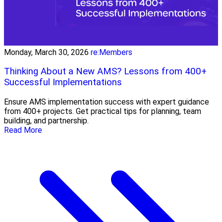
Monday, March 30, 2026
re:Members
Thinking About a New AMS? Lessons from 400+
Successful Implementations
Ensure AMS implementation success with expert guidance
from 400+ projects. Get practical tips for planning, team
building, and partnership.
Read More