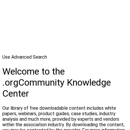
Use Advanced Search
Welcome to the
.orgCommunity Knowledge
Center
Our library of free downloadable content includes white
papers, webinars, product guides, case studies, industry
analysis and much more, provided by experts and vendors
within the association industry. By downloading the content,