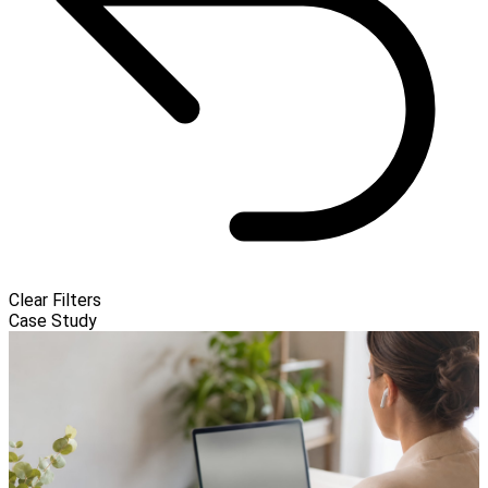
Clear Filters
Case Study