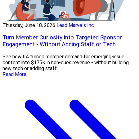
Thursday, June 18, 2026
Lead Marvels Inc
Turn Member Curiosity into Targeted Sponsor
Engagement - Without Adding Staff or Tech
See how IIA turned member demand for emerging-issue
content into $175K in non-dues revenue - without building
new tech or adding staff.
Read More