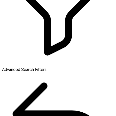
Advanced Search Filters