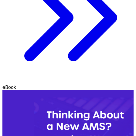
eBook