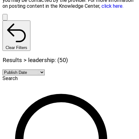
you may be contacted by the provider. For more information
on posting content in the Knowledge Center,
click here.
Clear Filters
Results > leadership: (50)
Search