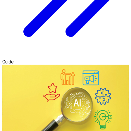
Guide