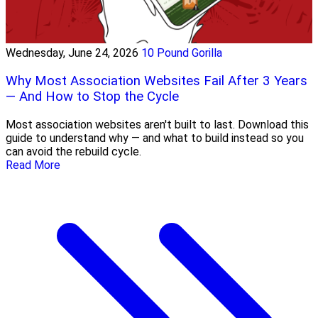
Wednesday, June 24, 2026
10 Pound Gorilla
Why Most Association Websites Fail After 3 Years
— And How to Stop the Cycle
Most association websites aren't built to last. Download this
guide to understand why — and what to build instead so you
can avoid the rebuild cycle.
Read More