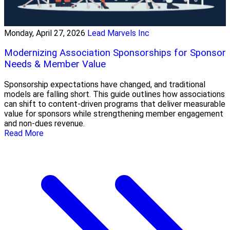
Monday, April 27, 2026
Lead Marvels Inc
Modernizing Association Sponsorships for Sponsor
Needs & Member Value
Sponsorship expectations have changed, and traditional
models are falling short. This guide outlines how associations
can shift to content-driven programs that deliver measurable
value for sponsors while strengthening member engagement
and non-dues revenue.
Read More