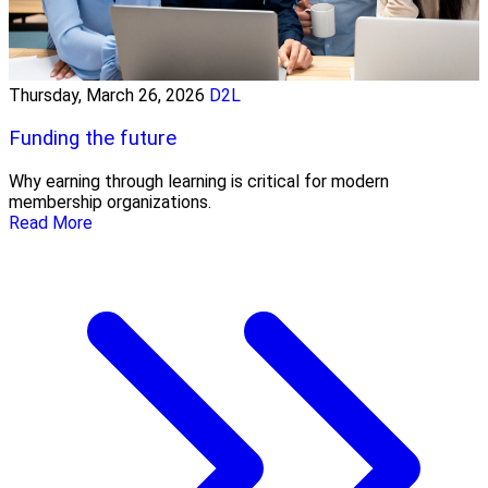
Thursday, March 26, 2026
D2L
Funding the future
Why earning through learning is critical for modern
membership organizations.
Read More