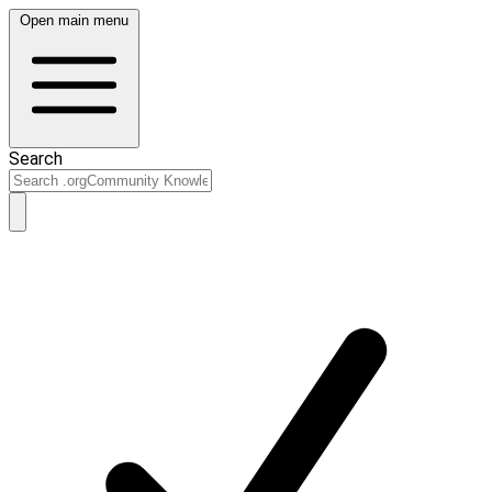
Open main menu
Search