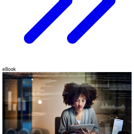
eBook