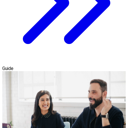
Guide