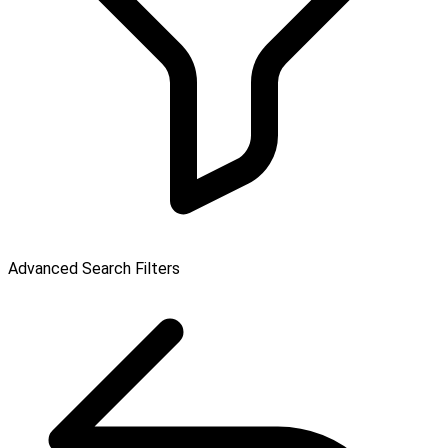
Advanced Search Filters