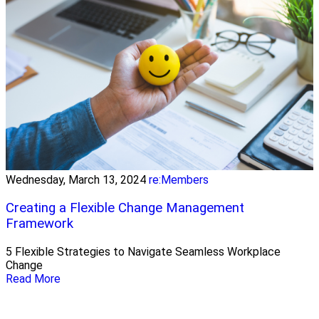
Wednesday, March 13, 2024
re:Members
Creating a Flexible Change Management
Framework
5 Flexible Strategies to Navigate Seamless Workplace
Change
Read More