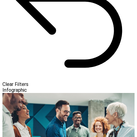
Clear Filters
Infographic