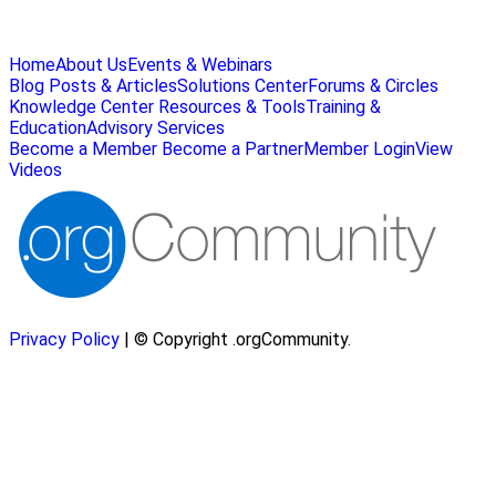
Home
About Us
Events & Webinars
Blog Posts & Articles
Solutions Center
Forums & Circles
Knowledge Center
Resources & Tools
Training &
Education
Advisory Services
Become a Member
Become a Partner
Member Login
View
Videos
Privacy Policy
| © Copyright .orgCommunity.