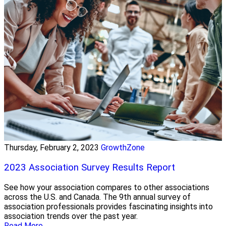
Thursday, February 2, 2023
GrowthZone
2023 Association Survey Results Report
See how your association compares to other associations
across the U.S. and Canada. The 9th annual survey of
association professionals provides fascinating insights into
association trends over the past year.
Read More