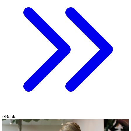
eBook