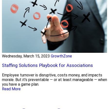
Wednesday, March 15, 2023
GrowthZone
Staffing Solutions Playbook for Associations
Employee turnover is disruptive, costs money, and impacts
morale. But it’s preventable — or at least manageable — when
you have a game plan.
Read More