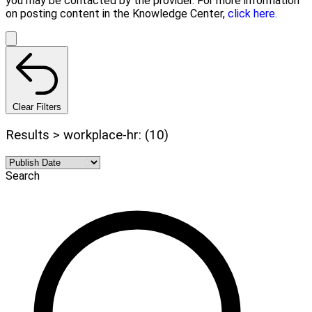
you may be contacted by the provider. For more information
on posting content in the Knowledge Center,
click here.
Clear Filters
Results > workplace-hr: (10)
Search