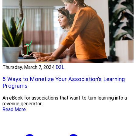
Thursday, March 7, 2024
D2L
5 Ways to Monetize Your Association’s Learning
Programs
An eBook for associations that want to turn learning into a
revenue generator.
Read More