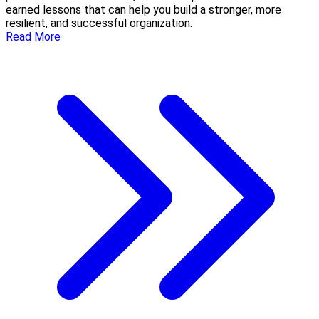
earned lessons that can help you build a stronger, more
resilient, and successful organization.
Read More