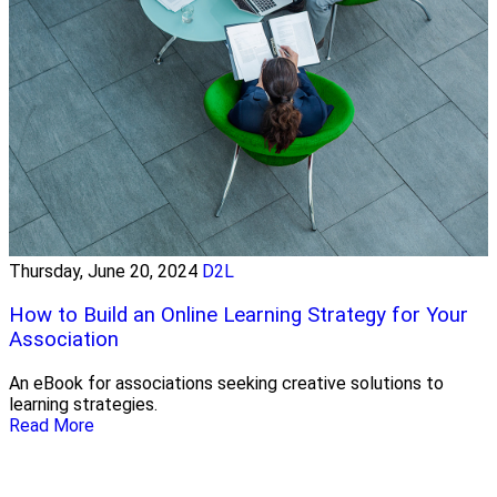
Thursday, June 20, 2024
D2L
How to Build an Online Learning Strategy for Your
Association
An eBook for associations seeking creative solutions to
learning strategies.
Read More