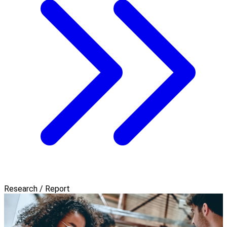
Research / Report