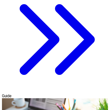
Guide