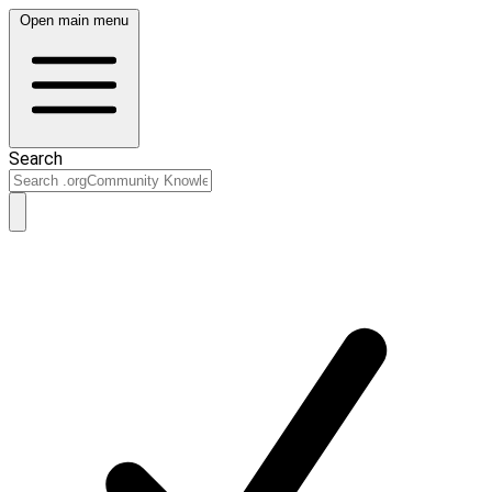
Open main menu
Search