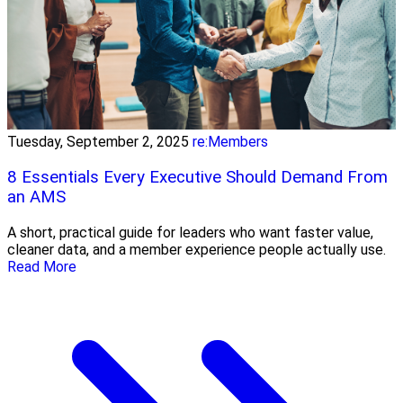
Tuesday, September 2, 2025
re:Members
8 Essentials Every Executive Should Demand From
an AMS
A short, practical guide for leaders who want faster value,
cleaner data, and a member experience people actually use.
Read More