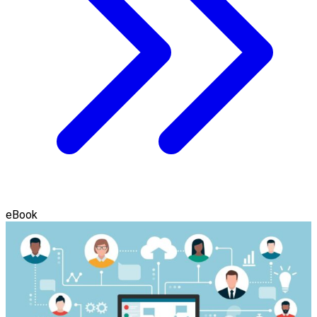
eBook