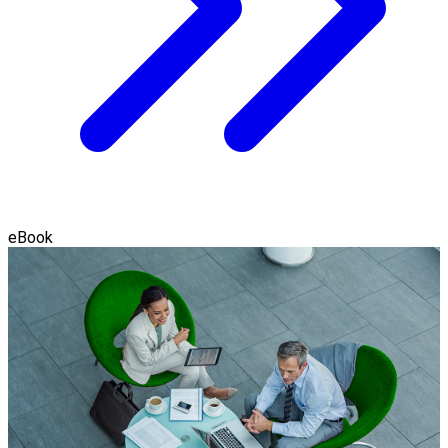
eBook