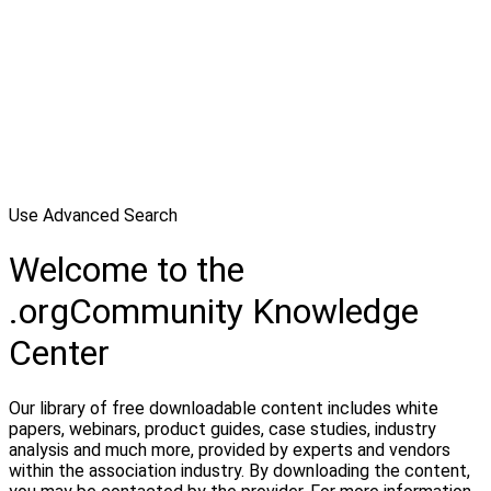
Use Advanced Search
Welcome to the
.orgCommunity Knowledge
Center
Our library of free downloadable content includes white
papers, webinars, product guides, case studies, industry
analysis and much more, provided by experts and vendors
within the association industry. By downloading the content,