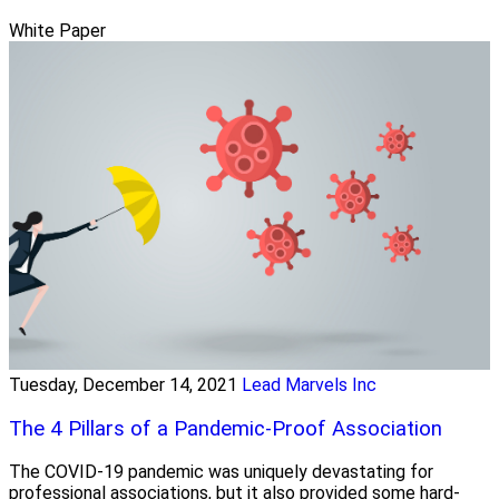
White Paper
Tuesday, December 14, 2021
Lead Marvels Inc
The 4 Pillars of a Pandemic-Proof Association
The COVID-19 pandemic was uniquely devastating for
professional associations, but it also provided some hard-