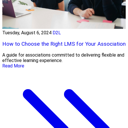
Tuesday, August 6, 2024
D2L
How to Choose the Right LMS for Your Association
A guide for associations committed to delivering flexible and
effective learning experience.
Read More