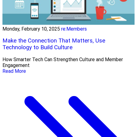
Monday, February 10, 2025
re:Members
Make the Connection That Matters, Use
Technology to Build Culture
How Smarter Tech Can Strengthen Culture and Member
Engagement
Read More