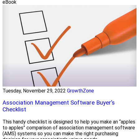
eBook
Tuesday, November 29, 2022
GrowthZone
Association Management Software Buyer’s
Checklist
This handy checklist is designed to help you make an “apples
to apples” comparison of association management software
(AMS) systems so you can make the right purchasing