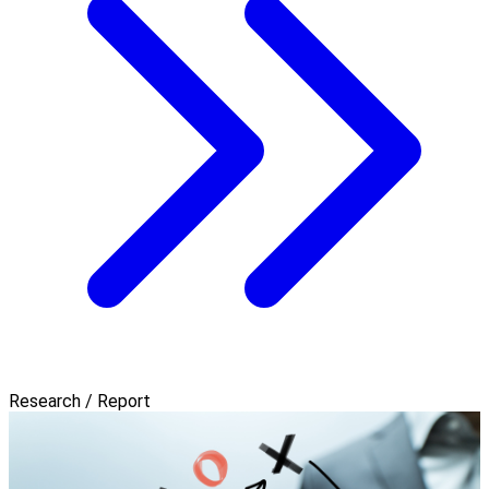
Research / Report