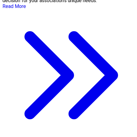
decision for your association’s unique needs.
Read More