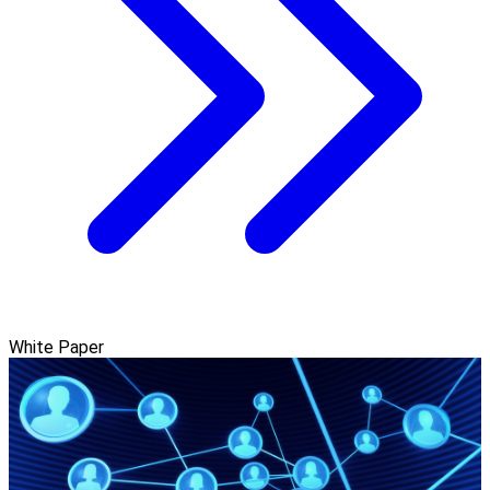
White Paper