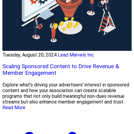
Tuesday, August 20, 2024
Lead Marvels Inc
Scaling Sponsored Content to Drive Revenue &
Member Engagement
Explore what’s driving your advertisers’ interest in sponsored
content and how your association can create scalable
programs that not only build meaningful non-dues revenue
streams but also enhance member engagement and trust.
Read More