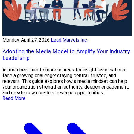
Monday, April 27, 2026
Lead Marvels Inc
Adopting the Media Model to Amplify Your Industry
Leadership
As members turn to more sources for insight, associations
face a growing challenge: staying central, trusted, and
relevant. This guide explores how a media mindset can help
your organization strengthen authority, deepen engagement,
and create new non-dues revenue opportunities.
Read More