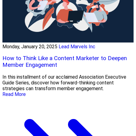
Monday, January 20, 2025
Lead Marvels Inc
How to Think Like a Content Marketer to Deepen
Member Engagement
In this installment of our acclaimed Association Executive
Guide Series, discover how forward-thinking content
strategies can transform member engagement.
Read More