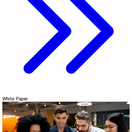
White Paper