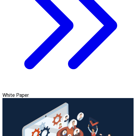
White Paper