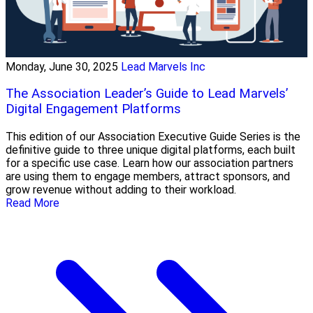
Monday, June 30, 2025
Lead Marvels Inc
The Association Leader’s Guide to Lead Marvels’
Digital Engagement Platforms
This edition of our Association Executive Guide Series is the
definitive guide to three unique digital platforms, each built
for a specific use case. Learn how our association partners
are using them to engage members, attract sponsors, and
grow revenue without adding to their workload.
Read More