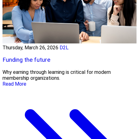
Thursday, March 26, 2026
D2L
Funding the future
Why earning through learning is critical for modern
membership organizations.
Read More