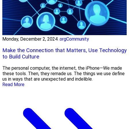
Monday, December 2, 2024
.orgCommunity
Make the Connection that Matters, Use Technology
to Build Culture
The personal computer, the internet, the iPhone—We made
these tools. Then, they remade us. The things we use define
us in ways that are unexpected and indelible.
Read More