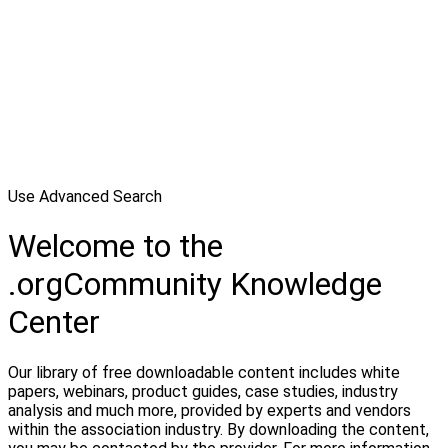
Use Advanced Search
Welcome to the
.orgCommunity Knowledge
Center
Our library of free downloadable content includes white
papers, webinars, product guides, case studies, industry
analysis and much more, provided by experts and vendors
within the association industry. By downloading the content,