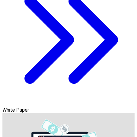
White Paper