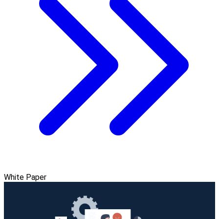
White Paper