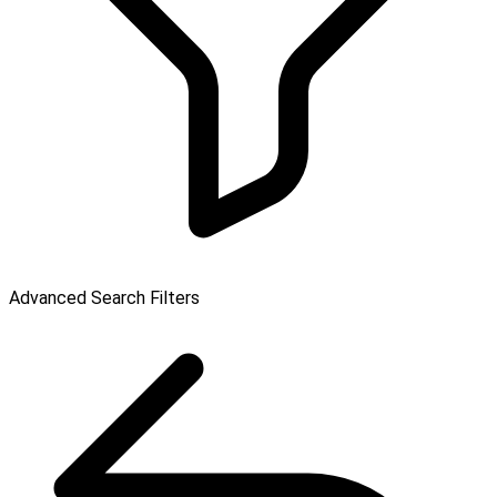
Advanced Search Filters