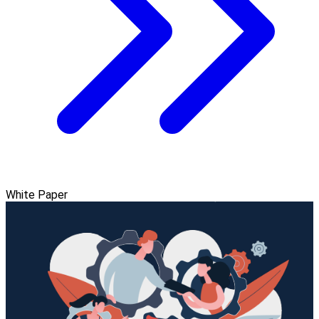
White Paper