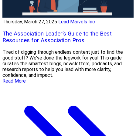
Thursday, March 27, 2025
Lead Marvels Inc
The Association Leader’s Guide to the Best
Resources for Association Pros
Tired of digging through endless content just to find the
good stuff? We’ve done the legwork for you! This guide
curates the smartest blogs, newsletters, podcasts, and
research reports to help you lead with more clarity,
confidence, and impact.
Read More