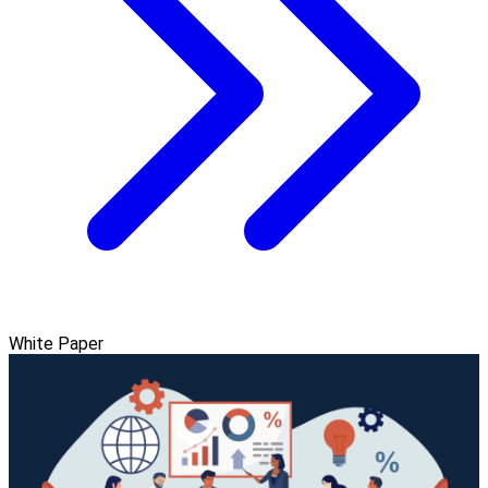
White Paper