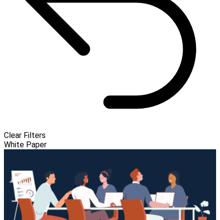
Clear Filters
White Paper