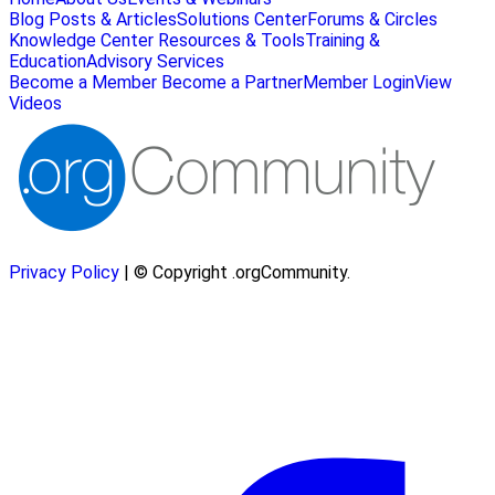
Blog Posts & Articles
Solutions Center
Forums & Circles
Knowledge Center
Resources & Tools
Training &
Education
Advisory Services
Become a Member
Become a Partner
Member Login
View
Videos
Privacy Policy
| © Copyright .orgCommunity.