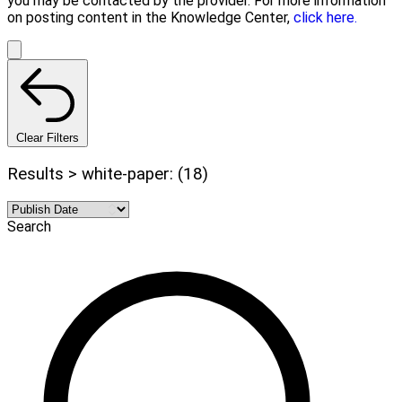
you may be contacted by the provider. For more information
on posting content in the Knowledge Center,
click here.
Clear Filters
Results > white-paper: (18)
Search