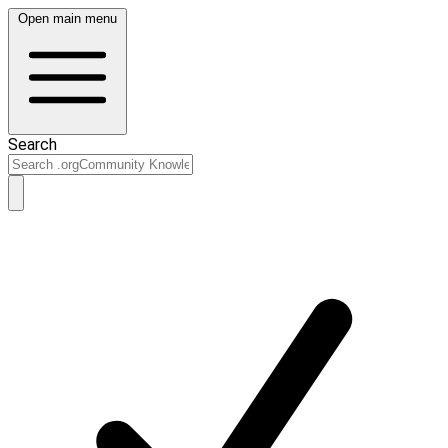
Open main menu
Search