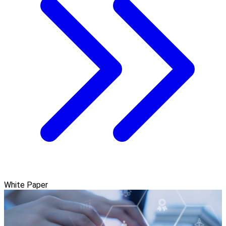
White Paper