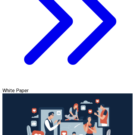
White Paper