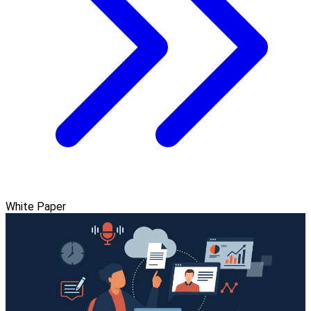
White Paper