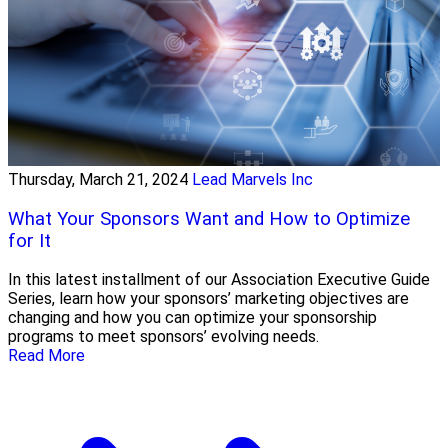
Thursday, March 21, 2024
Lead Marvels Inc
What Your Sponsors Want and How to Optimize
for It
In this latest installment of our Association Executive Guide
Series, learn how your sponsors’ marketing objectives are
changing and how you can optimize your sponsorship
programs to meet sponsors’ evolving needs.
Read More