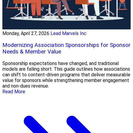
Monday, April 27, 2026
Lead Marvels Inc
Modernizing Association Sponsorships for Sponsor
Needs & Member Value
Sponsorship expectations have changed, and traditional
models are falling short. This guide outlines how associations
can shift to content-driven programs that deliver measurable
value for sponsors while strengthening member engagement
and non-dues revenue.
Read More