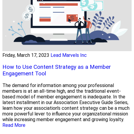
Friday, March 17, 2023
Lead Marvels Inc
How to Use Content Strategy as a Member
Engagement Tool
The demand for information among your professional
members is at an all-time high, and the traditional event-
based model of member engagement is inadequate. In the
latest installment in our Association Executive Guide Series,
learn how your association’s content strategy can be a much
more powerful lever to influence your organizational mission
while increasing member engagement and growing loyalty.
Read More