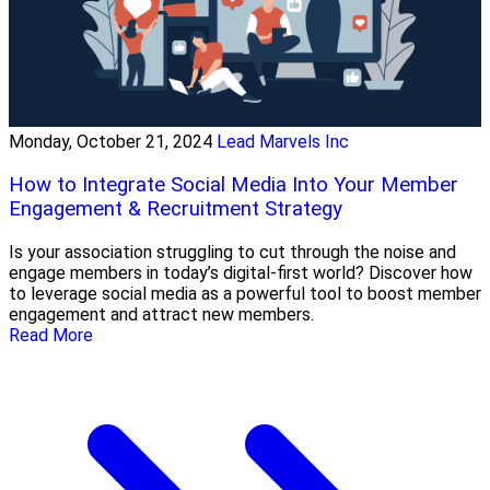
Monday, October 21, 2024
Lead Marvels Inc
How to Integrate Social Media Into Your Member
Engagement & Recruitment Strategy
Is your association struggling to cut through the noise and
engage members in today’s digital-first world? Discover how
to leverage social media as a powerful tool to boost member
engagement and attract new members.
Read More