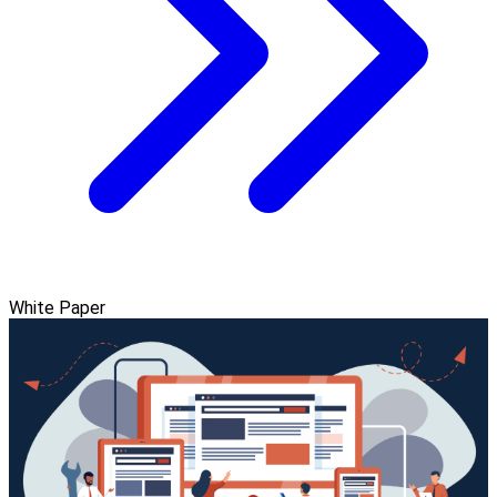
White Paper