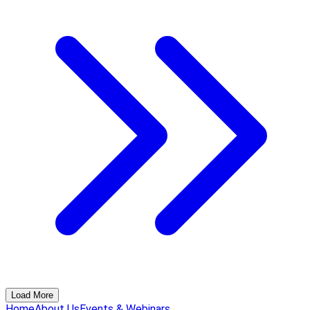
Load More
Home
About Us
Events & Webinars