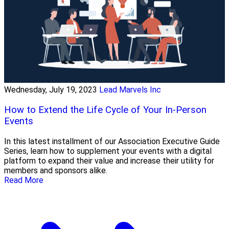
Wednesday, July 19, 2023
Lead Marvels Inc
How to Extend the Life Cycle of Your In-Person
Events
In this latest installment of our Association Executive Guide
Series, learn how to supplement your events with a digital
platform to expand their value and increase their utility for
members and sponsors alike.
Read More