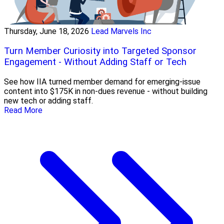
Thursday, June 18, 2026
Lead Marvels Inc
Turn Member Curiosity into Targeted Sponsor
Engagement - Without Adding Staff or Tech
See how IIA turned member demand for emerging-issue
content into $175K in non-dues revenue - without building
new tech or adding staff.
Read More