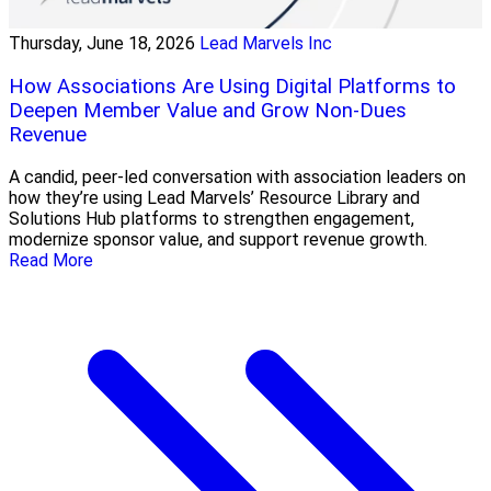
Thursday, June 18, 2026
Lead Marvels Inc
How Associations Are Using Digital Platforms to
Deepen Member Value and Grow Non-Dues
Revenue
A candid, peer-led conversation with association leaders on
how they’re using Lead Marvels’ Resource Library and
Solutions Hub platforms to strengthen engagement,
modernize sponsor value, and support revenue growth.
Read More