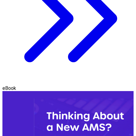
eBook