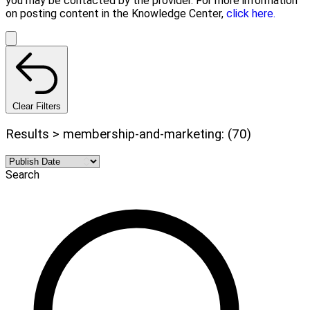
you may be contacted by the provider. For more information
on posting content in the Knowledge Center,
click here.
Clear Filters
Results > membership-and-marketing: (70)
Search