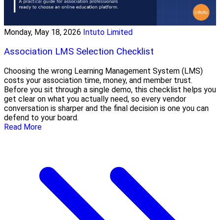
Monday, May 18, 2026
Intuto Limited
Association LMS Selection Checklist
Choosing the wrong Learning Management System (LMS)
costs your association time, money, and member trust.
Before you sit through a single demo, this checklist helps you
get clear on what you actually need, so every vendor
conversation is sharper and the final decision is one you can
defend to your board.
Read More