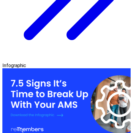
Infographic