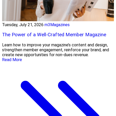
Tuesday, July 21, 2026
m3Magazines
The Power of a Well-Crafted Member Magazine
Learn how to improve your magazine’s content and design,
strengthen member engagement, reinforce your brand, and
create new opportunities for non-dues revenue.
Read More