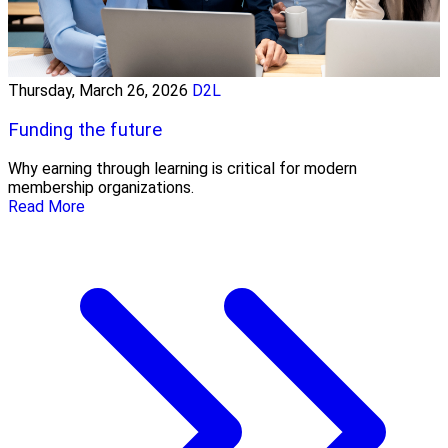
Thursday, March 26, 2026
D2L
Funding the future
Why earning through learning is critical for modern
membership organizations.
Read More