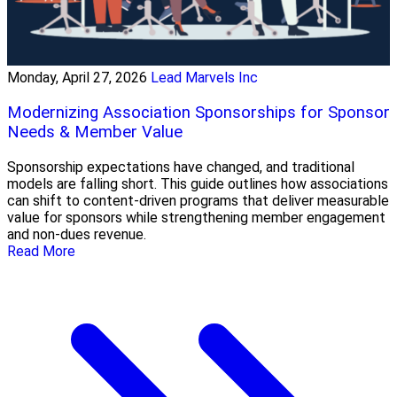
Monday, April 27, 2026
Lead Marvels Inc
Modernizing Association Sponsorships for Sponsor
Needs & Member Value
Sponsorship expectations have changed, and traditional
models are falling short. This guide outlines how associations
can shift to content-driven programs that deliver measurable
value for sponsors while strengthening member engagement
and non-dues revenue.
Read More