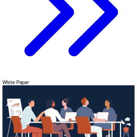
White Paper