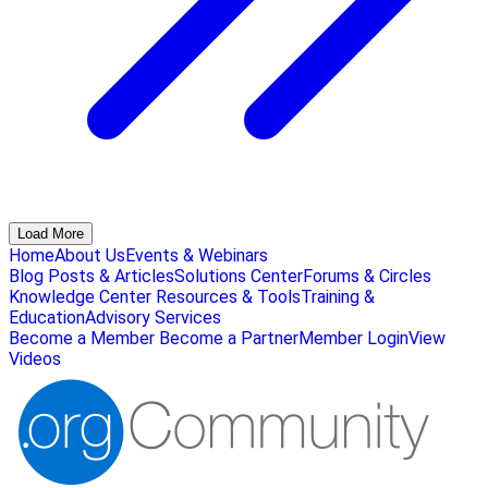
Load More
Home
About Us
Events & Webinars
Blog Posts & Articles
Solutions Center
Forums & Circles
Knowledge Center
Resources & Tools
Training &
Education
Advisory Services
Become a Member
Become a Partner
Member Login
View
Videos