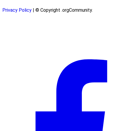
Privacy Policy
| © Copyright .orgCommunity.