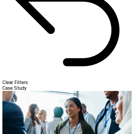
Clear Filters
Case Study