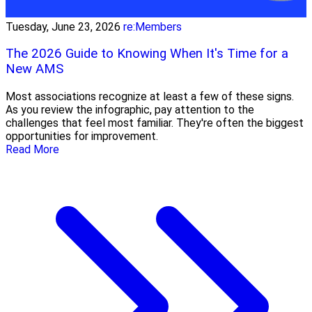
Tuesday, June 23, 2026
re:Members
The 2026 Guide to Knowing When It's Time for a
New AMS
Most associations recognize at least a few of these signs.
As you review the infographic, pay attention to the
challenges that feel most familiar. They're often the biggest
opportunities for improvement.
Read More