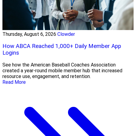
Thursday, August 6, 2026
Clowder
How ABCA Reached 1,000+ Daily Member App
Logins
See how the American Baseball Coaches Association
created a year-round mobile member hub that increased
resource use, engagement, and retention.
Read More