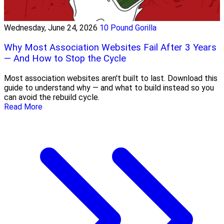
Wednesday, June 24, 2026
10 Pound Gorilla
Why Most Association Websites Fail After 3 Years
— And How to Stop the Cycle
Most association websites aren't built to last. Download this
guide to understand why — and what to build instead so you
can avoid the rebuild cycle.
Read More