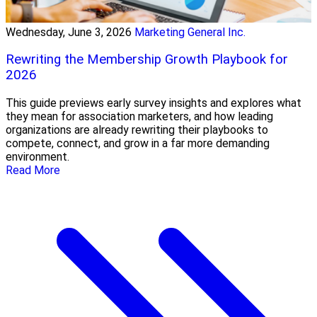
Wednesday, June 3, 2026
Marketing General Inc.
Rewriting the Membership Growth Playbook for
2026
This guide previews early survey insights and explores what
they mean for association marketers, and how leading
organizations are already rewriting their playbooks to
compete, connect, and grow in a far more demanding
environment.
Read More