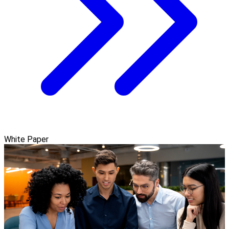
White Paper