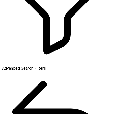
Advanced Search Filters