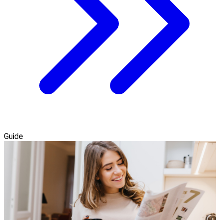
Guide