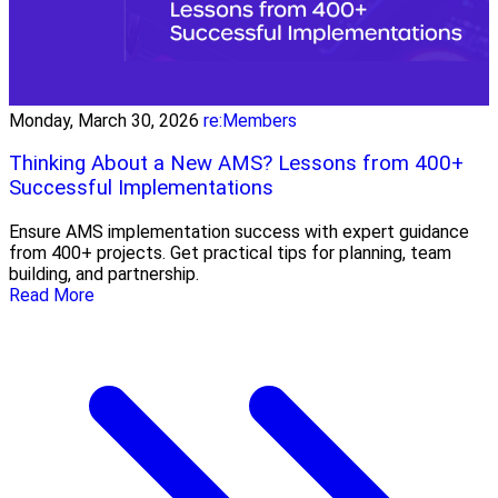
Monday, March 30, 2026
re:Members
Thinking About a New AMS? Lessons from 400+
Successful Implementations
Ensure AMS implementation success with expert guidance
from 400+ projects. Get practical tips for planning, team
building, and partnership.
Read More