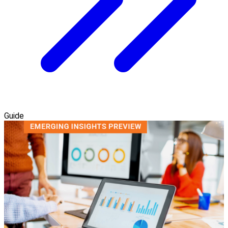
Guide