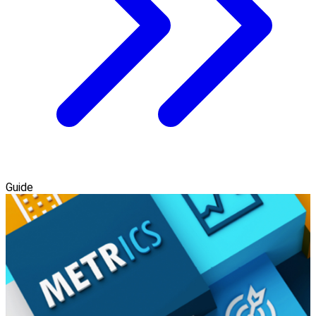
Guide