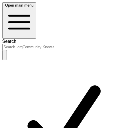
Open main menu
Search