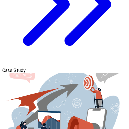
Case Study