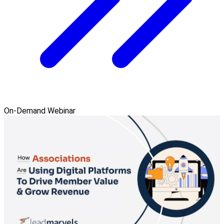
On-Demand Webinar