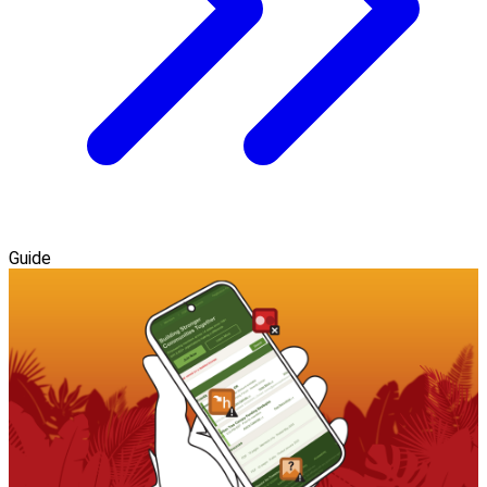
Guide