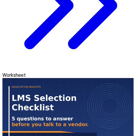
Worksheet