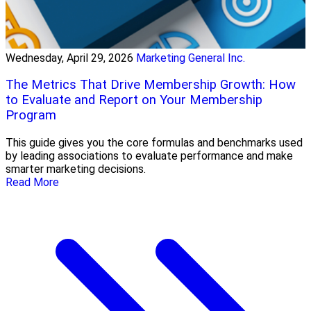
Wednesday, April 29, 2026
Marketing General Inc.
The Metrics That Drive Membership Growth: How
to Evaluate and Report on Your Membership
Program
This guide gives you the core formulas and benchmarks used
by leading associations to evaluate performance and make
smarter marketing decisions.
Read More