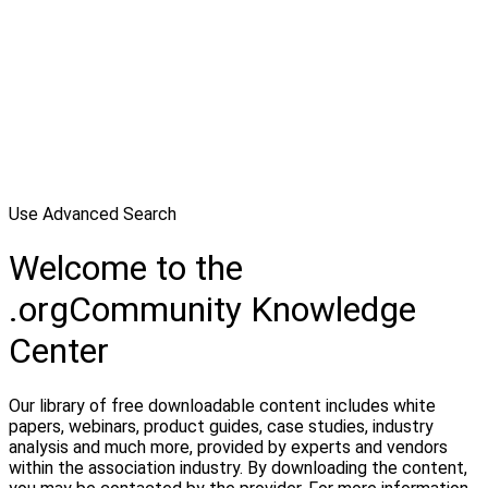
Use Advanced Search
Welcome to the
.orgCommunity Knowledge
Center
Our library of free downloadable content includes white
papers, webinars, product guides, case studies, industry
analysis and much more, provided by experts and vendors
within the association industry. By downloading the content,