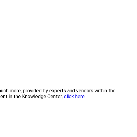
 much more, provided by experts and vendors within the
tent in the Knowledge Center,
click here.