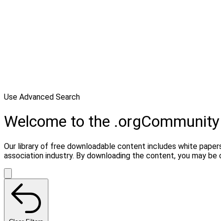
Use Advanced Search
Welcome to the .orgCommunity
Our library of free downloadable content includes white papers
association industry. By downloading the content, you may be