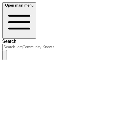
Open main menu
Search