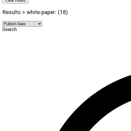
Clear Filters
Results > white-paper: (18)
Search