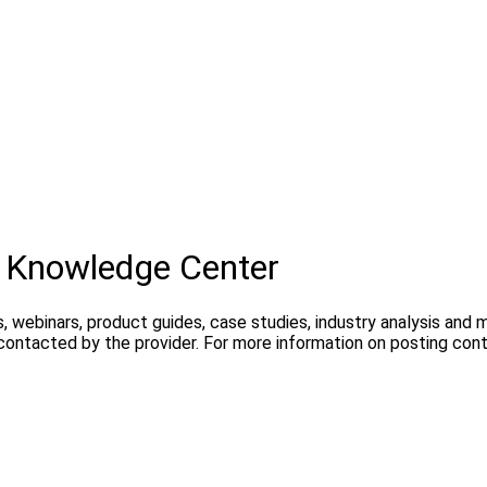
 Knowledge Center
, webinars, product guides, case studies, industry analysis and
 contacted by the provider. For more information on posting con