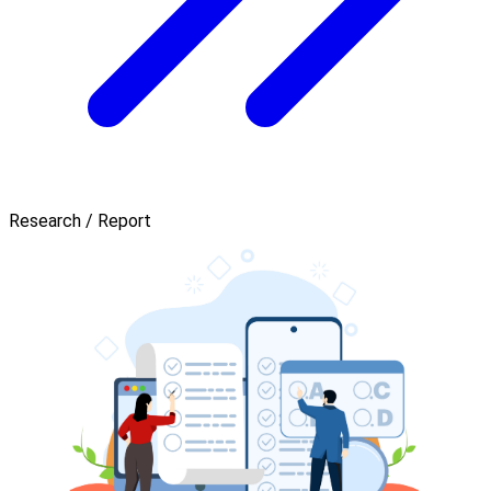
Research / Report