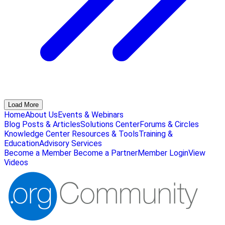
Load More
Home
About Us
Events & Webinars
Blog Posts & Articles
Solutions Center
Forums & Circles
Knowledge Center
Resources & Tools
Training &
Education
Advisory Services
Become a Member
Become a Partner
Member Login
View
Videos