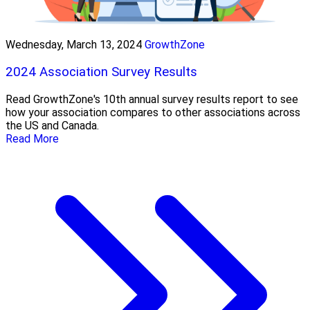
Wednesday, March 13, 2024
GrowthZone
2024 Association Survey Results
Read GrowthZone's 10th annual survey results report to see
how your association compares to other associations across
the US and Canada.
Read More