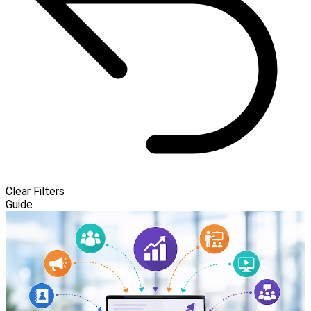
Clear Filters
Guide