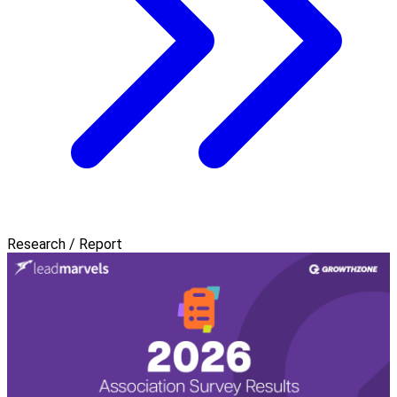
Research / Report