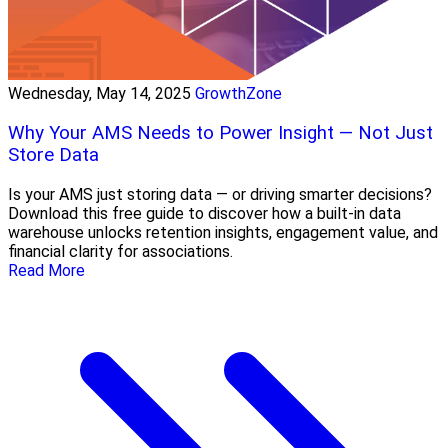
Wednesday, May 14, 2025
GrowthZone
Why Your AMS Needs to Power Insight — Not Just
Store Data
Is your AMS just storing data — or driving smarter decisions?
Download this free guide to discover how a built-in data
warehouse unlocks retention insights, engagement value, and
financial clarity for associations.
Read More