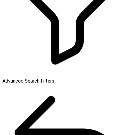
Advanced Search Filters