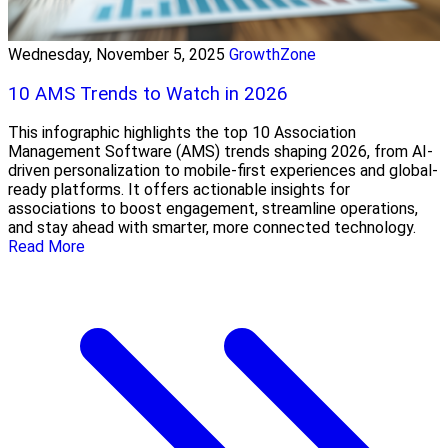
Wednesday, November 5, 2025
GrowthZone
10 AMS Trends to Watch in 2026
This infographic highlights the top 10 Association
Management Software (AMS) trends shaping 2026, from AI-
driven personalization to mobile-first experiences and global-
ready platforms. It offers actionable insights for
associations to boost engagement, streamline operations,
and stay ahead with smarter, more connected technology.
Read More