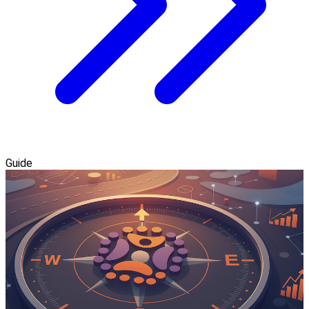
Guide