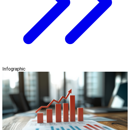
Infographic