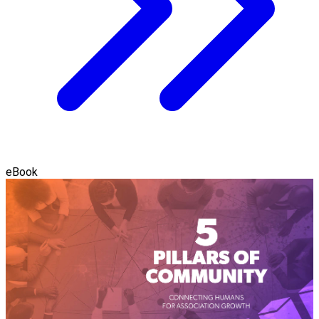
eBook