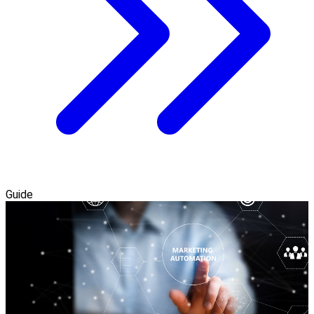
Guide