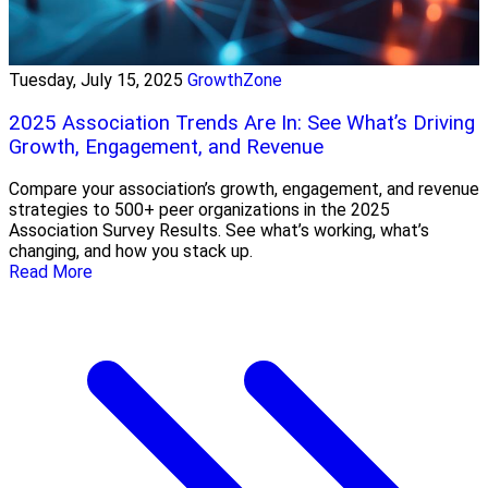
Tuesday, July 15, 2025
GrowthZone
2025 Association Trends Are In: See What’s Driving
Growth, Engagement, and Revenue
Compare your association’s growth, engagement, and revenue
strategies to 500+ peer organizations in the 2025
Association Survey Results. See what’s working, what’s
changing, and how you stack up.
Read More