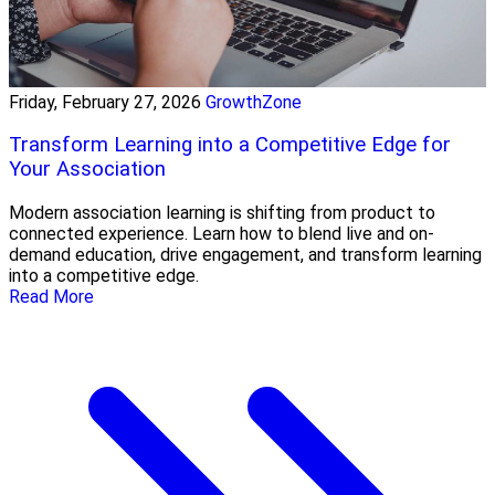
Friday, February 27, 2026
GrowthZone
Transform Learning into a Competitive Edge for
Your Association
Modern association learning is shifting from product to
connected experience. Learn how to blend live and on-
demand education, drive engagement, and transform learning
into a competitive edge.
Read More