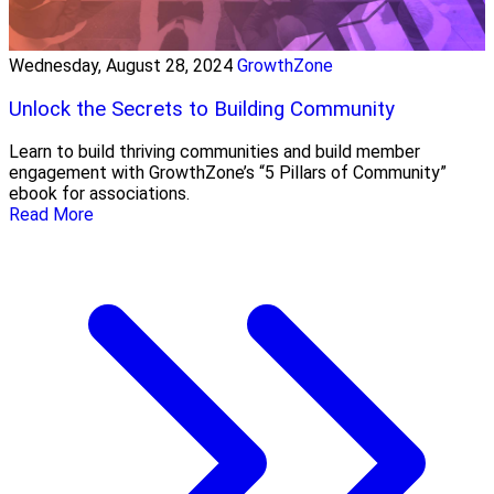
Wednesday, August 28, 2024
GrowthZone
Unlock the Secrets to Building Community
Learn to build thriving communities and build member
engagement with GrowthZone’s “5 Pillars of Community”
ebook for associations.
Read More