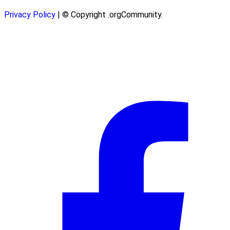
Privacy Policy
| © Copyright .orgCommunity.