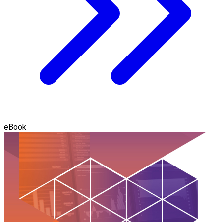
eBook