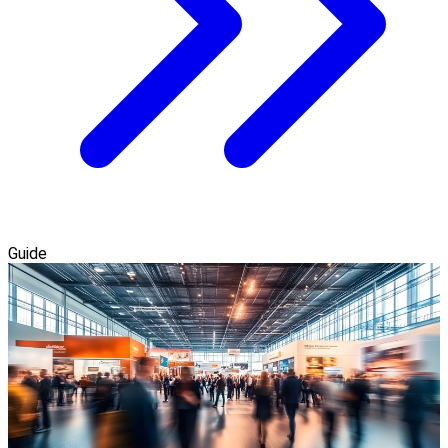
Guide