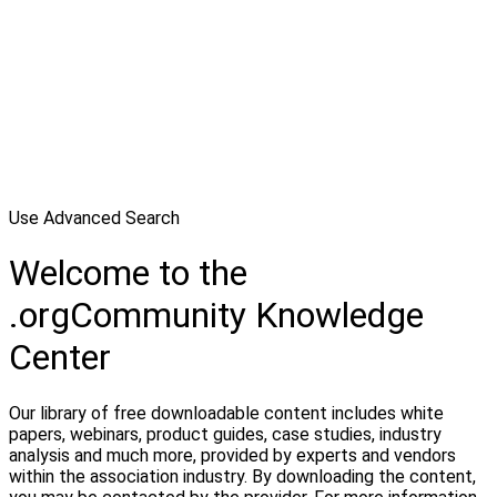
Use Advanced Search
Welcome to the
.orgCommunity Knowledge
Center
Our library of free downloadable content includes white
papers, webinars, product guides, case studies, industry
analysis and much more, provided by experts and vendors
within the association industry. By downloading the content,