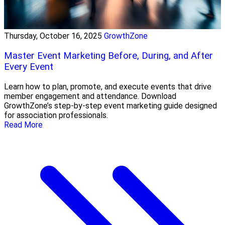
Thursday, October 16, 2025
GrowthZone
Master Event Marketing Before, During, and After
Every Event
Learn how to plan, promote, and execute events that drive
member engagement and attendance. Download
GrowthZone’s step-by-step event marketing guide designed
for association professionals.
Read More