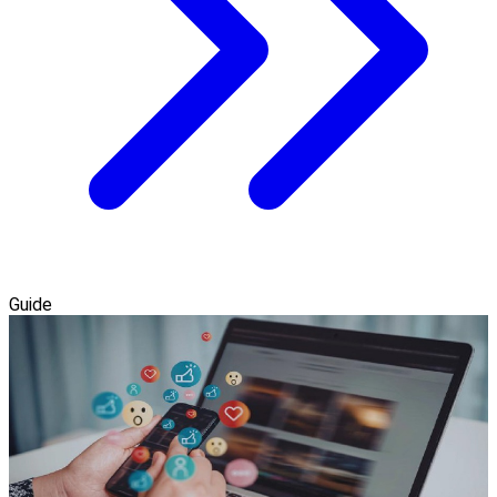
Guide