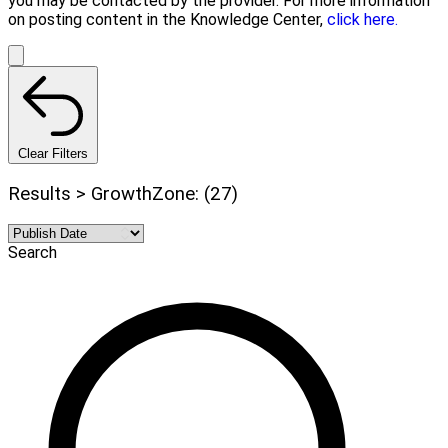
you may be contacted by the provider. For more information
on posting content in the Knowledge Center,
click here.
Clear Filters
Results > GrowthZone: (27)
Search