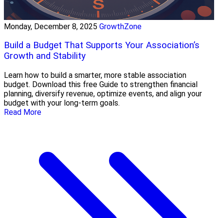
Monday, December 8, 2025
GrowthZone
Build a Budget That Supports Your Association’s
Growth and Stability
Learn how to build a smarter, more stable association
budget. Download this free Guide to strengthen financial
planning, diversify revenue, optimize events, and align your
budget with your long-term goals.
Read More