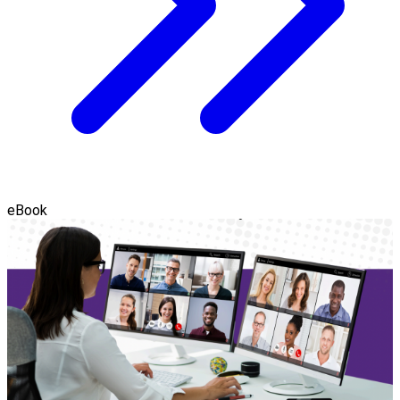
eBook