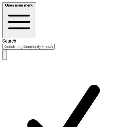
Open main menu
Search