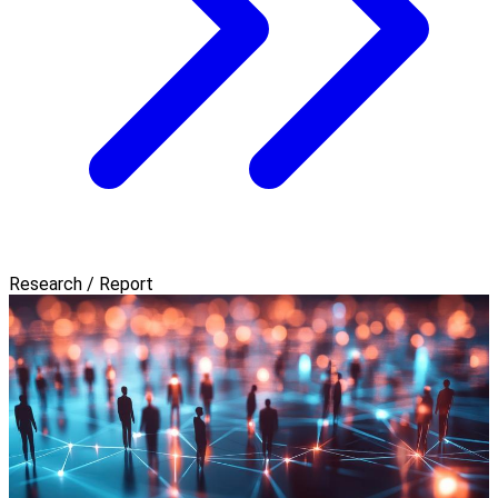
Research / Report