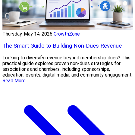
Thursday, May 14, 2026
GrowthZone
The Smart Guide to Building Non-Dues Revenue
Looking to diversify revenue beyond membership dues? This
practical guide explores proven non-dues strategies for
associations and chambers, including sponsorships,
education, events, digital media, and community engagement.
Read More