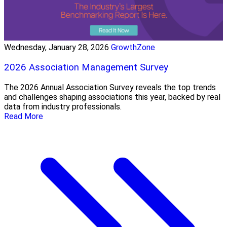
Wednesday, January 28, 2026
GrowthZone
2026 Association Management Survey
The 2026 Annual Association Survey reveals the top trends
and challenges shaping associations this year, backed by real
data from industry professionals.
Read More