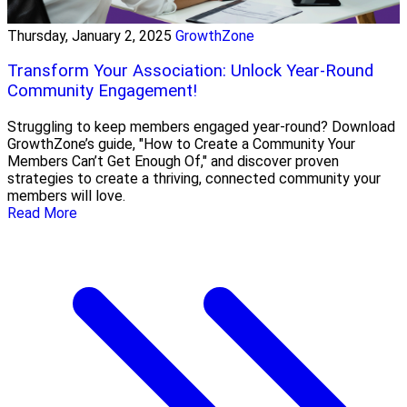
Thursday, January 2, 2025
GrowthZone
Transform Your Association: Unlock Year-Round
Community Engagement!
Struggling to keep members engaged year-round? Download
GrowthZone’s guide, "How to Create a Community Your
Members Can’t Get Enough Of," and discover proven
strategies to create a thriving, connected community your
members will love.
Read More