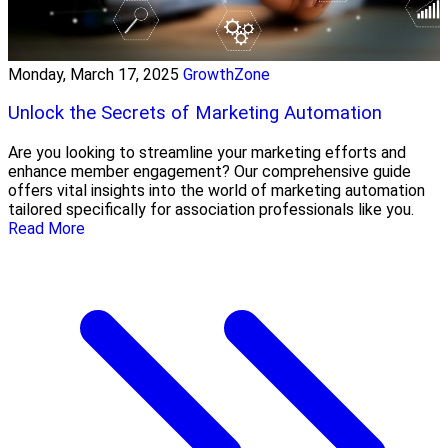
Monday, March 17, 2025
GrowthZone
Unlock the Secrets of Marketing Automation
Are you looking to streamline your marketing efforts and
enhance member engagement? Our comprehensive guide
offers vital insights into the world of marketing automation
tailored specifically for association professionals like you.
Read More