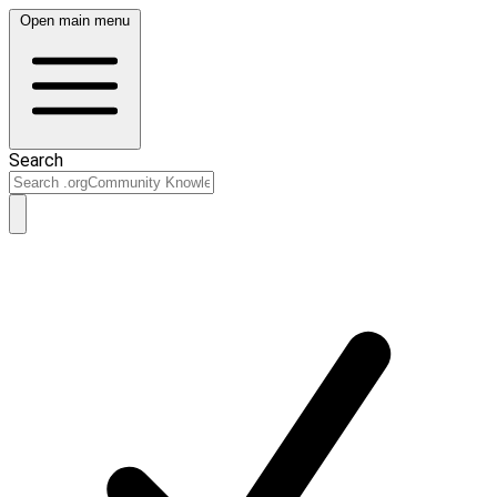
Open main menu
Search