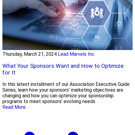
Thursday, March 21, 2024
Lead Marvels Inc
What Your Sponsors Want and How to Optimize
for It
In this latest installment of our Association Executive Guide
Series, learn how your sponsors’ marketing objectives are
changing and how you can optimize your sponsorship
programs to meet sponsors’ evolving needs.
Read More