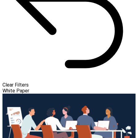
Clear Filters
White Paper