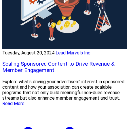
Tuesday, August 20, 2024
Lead Marvels Inc
Scaling Sponsored Content to Drive Revenue &
Member Engagement
Explore what’s driving your advertisers’ interest in sponsored
content and how your association can create scalable
programs that not only build meaningful non-dues revenue
streams but also enhance member engagement and trust.
Read More