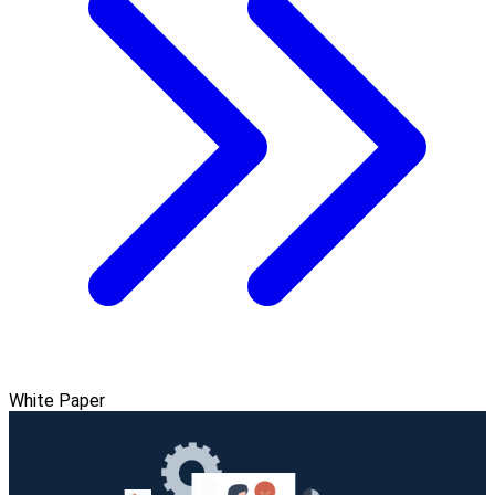
White Paper