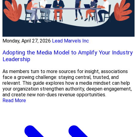
Monday, April 27, 2026
Lead Marvels Inc
Adopting the Media Model to Amplify Your Industry
Leadership
As members turn to more sources for insight, associations
face a growing challenge: staying central, trusted, and
relevant. This guide explores how a media mindset can help
your organization strengthen authority, deepen engagement,
and create new non-dues revenue opportunities.
Read More