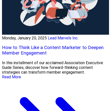
Monday, January 20, 2025
Lead Marvels Inc
How to Think Like a Content Marketer to Deepen
Member Engagement
In this installment of our acclaimed Association Executive
Guide Series, discover how forward-thinking content
strategies can transform member engagement.
Read More