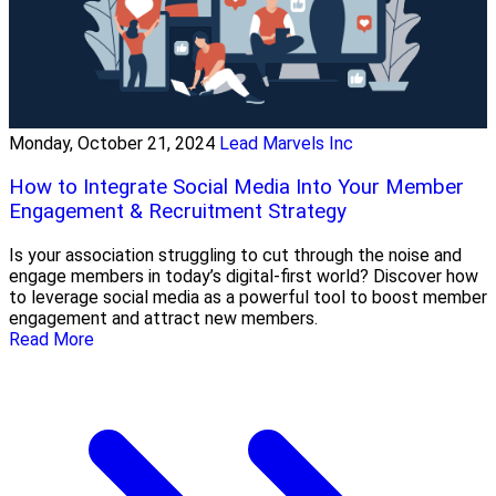
Monday, October 21, 2024
Lead Marvels Inc
How to Integrate Social Media Into Your Member
Engagement & Recruitment Strategy
Is your association struggling to cut through the noise and
engage members in today’s digital-first world? Discover how
to leverage social media as a powerful tool to boost member
engagement and attract new members.
Read More