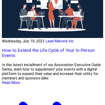
Wednesday, July 19, 2023
Lead Marvels Inc
How to Extend the Life Cycle of Your In-Person
Events
In this latest installment of our Association Executive Guide
Series, learn how to supplement your events with a digital
platform to expand their value and increase their utility for
members and sponsors alike.
Read More