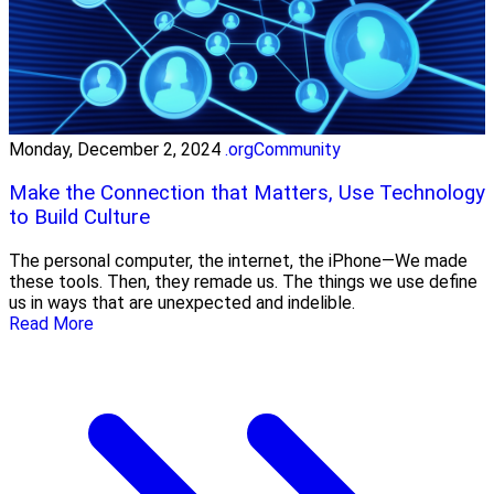
Monday, December 2, 2024
.orgCommunity
Make the Connection that Matters, Use Technology
to Build Culture
The personal computer, the internet, the iPhone—We made
these tools. Then, they remade us. The things we use define
us in ways that are unexpected and indelible.
Read More