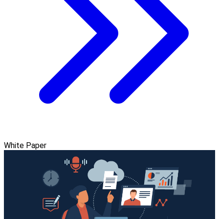
White Paper