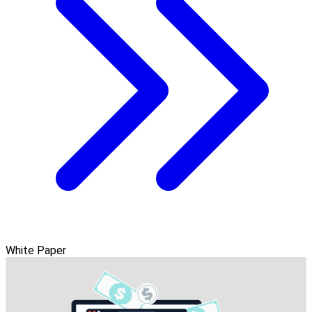
White Paper