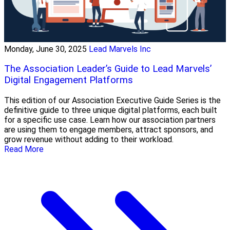
Monday, June 30, 2025
Lead Marvels Inc
The Association Leader’s Guide to Lead Marvels’
Digital Engagement Platforms
This edition of our Association Executive Guide Series is the
definitive guide to three unique digital platforms, each built
for a specific use case. Learn how our association partners
are using them to engage members, attract sponsors, and
grow revenue without adding to their workload.
Read More