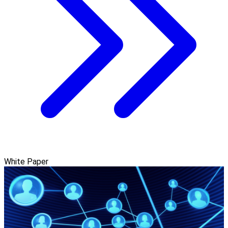
White Paper