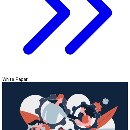
White Paper