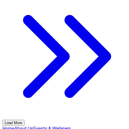
Load More
Home
About Us
Events & Webinars