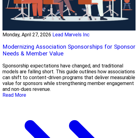
Monday, April 27, 2026
Lead Marvels Inc
Modernizing Association Sponsorships for Sponsor
Needs & Member Value
Sponsorship expectations have changed, and traditional
models are falling short. This guide outlines how associations
can shift to content-driven programs that deliver measurable
value for sponsors while strengthening member engagement
and non-dues revenue.
Read More