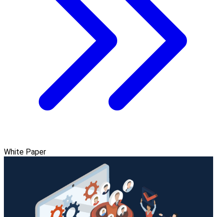
White Paper