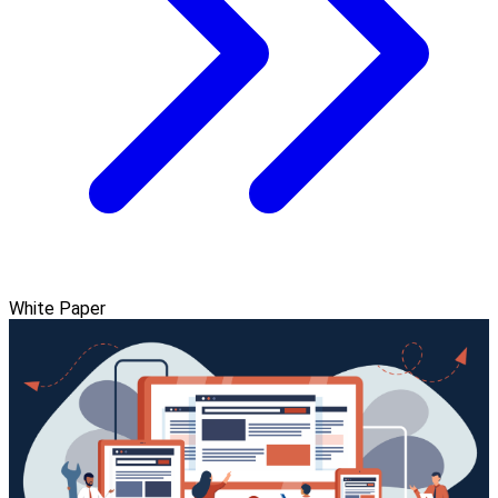
White Paper