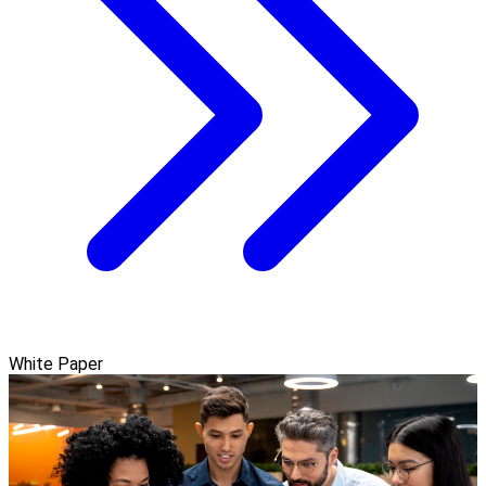
White Paper