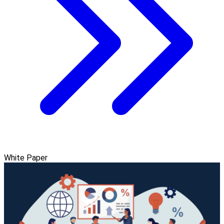
White Paper