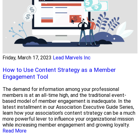
Friday, March 17, 2023
Lead Marvels Inc
How to Use Content Strategy as a Member
Engagement Tool
The demand for information among your professional
members is at an all-time high, and the traditional event-
based model of member engagement is inadequate. In the
latest installment in our Association Executive Guide Series,
learn how your association’s content strategy can be a much
more powerful lever to influence your organizational mission
while increasing member engagement and growing loyalty.
Read More