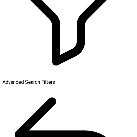
Advanced Search Filters