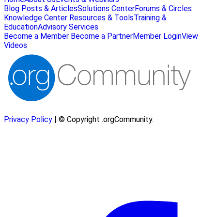
Blog Posts & Articles
Solutions Center
Forums & Circles
Knowledge Center
Resources & Tools
Training &
Education
Advisory Services
Become a Member
Become a Partner
Member Login
View
Videos
Privacy Policy
| © Copyright .orgCommunity.