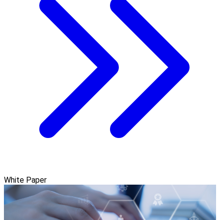
White Paper