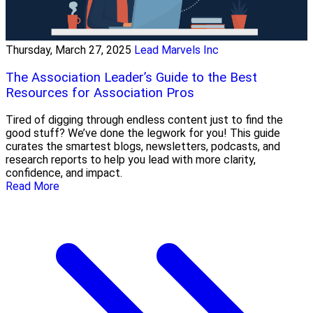
Thursday, March 27, 2025
Lead Marvels Inc
The Association Leader’s Guide to the Best
Resources for Association Pros
Tired of digging through endless content just to find the
good stuff? We’ve done the legwork for you! This guide
curates the smartest blogs, newsletters, podcasts, and
research reports to help you lead with more clarity,
confidence, and impact.
Read More