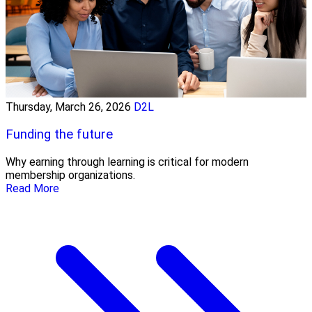
Thursday, March 26, 2026
D2L
Funding the future
Why earning through learning is critical for modern
membership organizations.
Read More