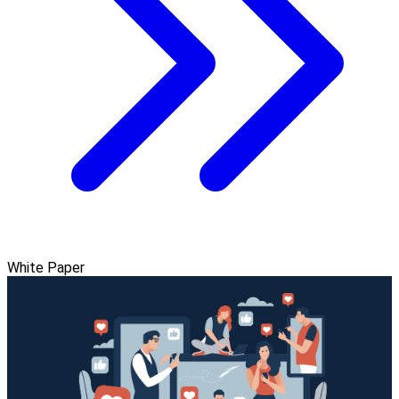
White Paper