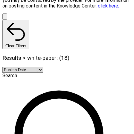
you may be contacted by the provider. For more information
on posting content in the Knowledge Center,
click here.
Clear Filters
Results > white-paper: (18)
Search