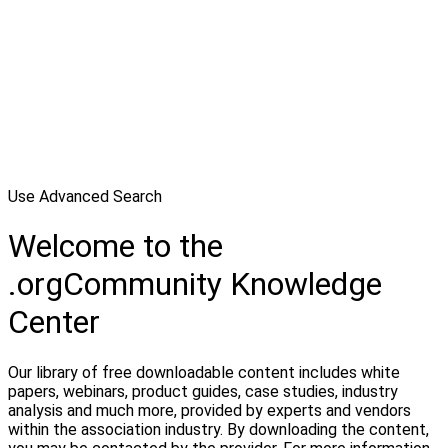
Use Advanced Search
Welcome to the
.orgCommunity Knowledge
Center
Our library of free downloadable content includes white
papers, webinars, product guides, case studies, industry
analysis and much more, provided by experts and vendors
within the association industry. By downloading the content,