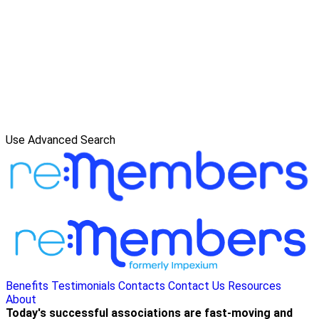
Use Advanced Search
Benefits
Testimonials
Contacts
Contact Us
Resources
About
Today's successful associations are fast-moving and