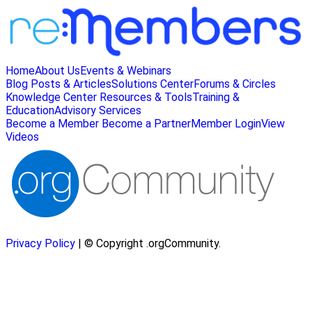
Home
About Us
Events & Webinars
Blog Posts & Articles
Solutions Center
Forums & Circles
Knowledge Center
Resources & Tools
Training &
Education
Advisory Services
Become a Member
Become a Partner
Member Login
View
Videos
Privacy Policy
| © Copyright .orgCommunity.