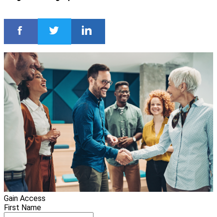
Gain Access
First Name