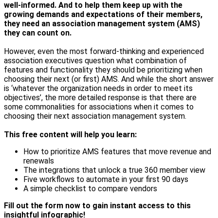
well-informed. And to help them keep up with the
growing demands and expectations of their members,
they need an association management system (AMS)
they can count on.
However, even the most forward-thinking and experienced
association executives question what combination of
features and functionality they should be prioritizing when
choosing their next (or first) AMS. And while the short answer
is ‘whatever the organization needs in order to meet its
objectives’, the more detailed response is that there are
some commonalities for associations when it comes to
choosing their next association management system.
This free content will help you learn:
How to prioritize AMS features that move revenue and
renewals
The integrations that unlock a true 360 member view
Five workflows to automate in your first 90 days
A simple checklist to compare vendors
Fill out the form now to gain instant access to this
insightful infographic!