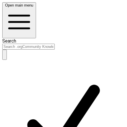
Open main menu
Search