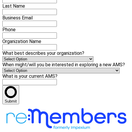
Last Name
Business Email
Phone
Organization Name
What best describes your organization?
When might/will you be interested in exploring a new AMS?
What is your current AMS?
Submit