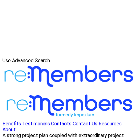
Use Advanced Search
Benefits
Testimonials
Contacts
Contact Us
Resources
About
A strong project plan coupled with extraordinary project