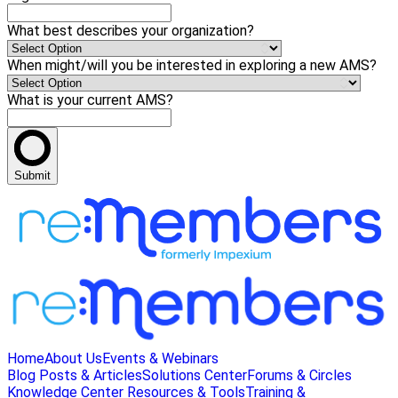
What best describes your organization?
When might/will you be interested in exploring a new AMS?
What is your current AMS?
Submit
Home
About Us
Events & Webinars
Blog Posts & Articles
Solutions Center
Forums & Circles
Knowledge Center
Resources & Tools
Training &