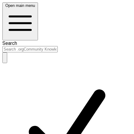
Open main menu
Search