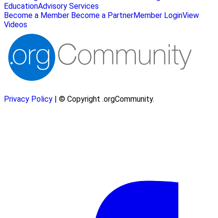
Education
Advisory Services
Become a Member
Become a Partner
Member Login
View
Videos
Privacy Policy
| © Copyright .orgCommunity.