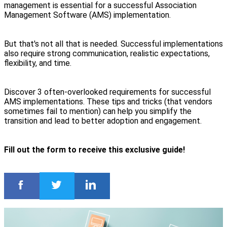
management is essential for a successful Association
Management Software (AMS) implementation.
But that's not all that is needed. Successful implementations
also require strong communication, realistic expectations,
flexibility, and time.
Discover 3 often-overlooked requirements for successful
AMS implementations. These tips and tricks (that vendors
sometimes fail to mention) can help you simplify the
transition and lead to better adoption and engagement.
Fill out the form to receive this exclusive guide!