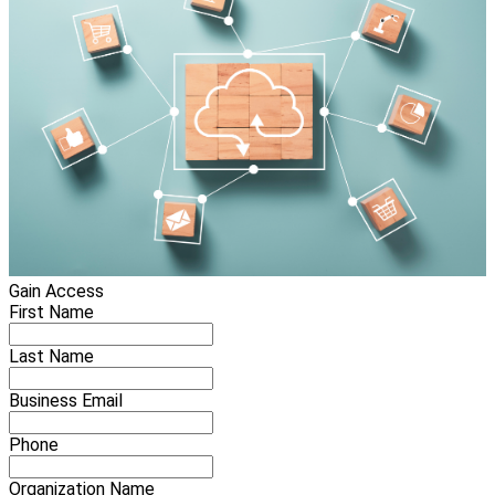
Gain Access
First Name
Last Name
Business Email
Phone
Organization Name