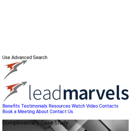
Use Advanced Search
Benefits
Testimonials
Resources
Watch Video
Contacts
Book a Meeting
About
Contact Us
Complimentary
Case Study