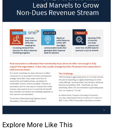
Explore More Like This