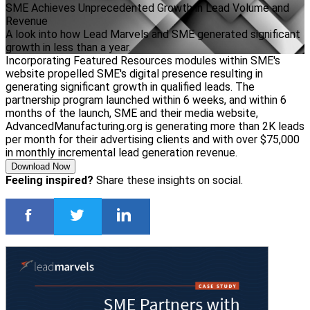
SME Achieves Unprecedented Growth in Lead Volume and
Revenue
A look into how Lead Marvels and SME generated significant
growth in less than a year.
Incorporating Featured Resources modules within SME's
website propelled SME's digital presence resulting in
generating significant growth in qualified leads. The
partnership program launched within 6 weeks, and within 6
months of the launch, SME and their media website,
AdvancedManufacturing.org is generating more than 2K leads
per month for their advertising clients and with over $75,000
in monthly incremental lead generation revenue.
Download Now
Feeling inspired?
Share these insights on social.