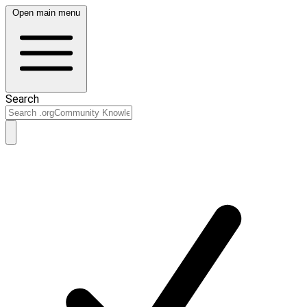
Open main menu
Search