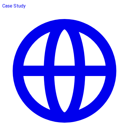
Case Study