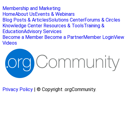
Membership and Marketing
Home
About Us
Events & Webinars
Blog Posts & Articles
Solutions Center
Forums & Circles
Knowledge Center
Resources & Tools
Training &
Education
Advisory Services
Become a Member
Become a Partner
Member Login
View
Videos
Privacy Policy
| © Copyright .orgCommunity.