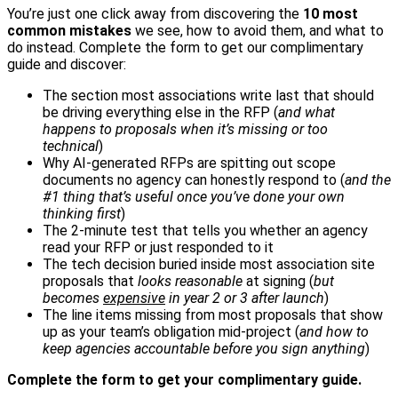
You’re just one click away from discovering the
10 most
common mistakes
we see, how to avoid them, and what to
do instead. Complete the form to get our complimentary
guide and discover:
The section most associations write last that should
be driving everything else in the RFP (
and what
happens to proposals when it’s missing or too
technical
)
Why AI-generated RFPs are spitting out scope
documents no agency can honestly respond to (
and the
#1 thing that’s useful once you’ve done your own
thinking first
)
The 2-minute test that tells you whether an agency
read your RFP or just responded to it
The tech decision buried inside most association site
proposals that
looks reasonable
at signing (
but
becomes
expensive
in year 2 or 3 after launch
)
The line items missing from most proposals that show
up as your team’s obligation mid-project (
and how to
keep agencies accountable before you sign anything
)
Complete the form to get your complimentary guide.