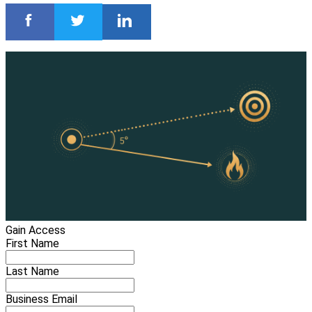
Gain Access
First Name
Last Name
Business Email