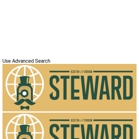
Use Advanced Search