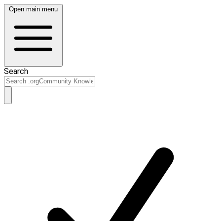
Open main menu
Search