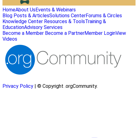
Home
About Us
Events & Webinars
Blog Posts & Articles
Solutions Center
Forums & Circles
Knowledge Center
Resources & Tools
Training &
Education
Advisory Services
Become a Member
Become a Partner
Member Login
View
Videos
Privacy Policy
| © Copyright .orgCommunity.