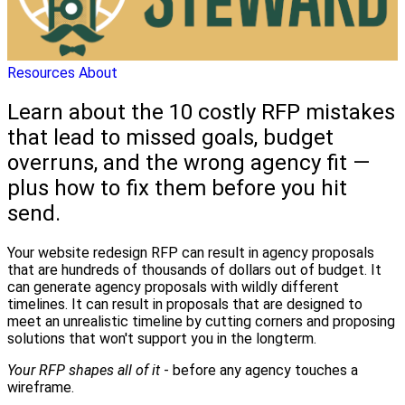
Resources
About
Learn about the 10 costly RFP mistakes
that lead to missed goals, budget
overruns, and the wrong agency fit —
plus how to fix them before you hit
send.
Your website redesign RFP can result in agency proposals
that are hundreds of thousands of dollars out of budget. It
can generate agency proposals with wildly different
timelines. It can result in proposals that are designed to
meet an unrealistic timeline by cutting corners and proposing
solutions that won't support you in the longterm.
Your RFP shapes all of it
- before any agency touches a
wireframe.