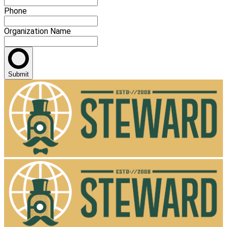
Phone
Organization Name
Submit