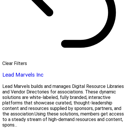
Clear Filters
Lead Marvels Inc
Lead Marvels builds and manages Digital Resource Libraries
and Vendor Directories for associations. These dynamic
solutions are white-labeled, fully branded, interactive
platforms that showcase curated, thought-leadership
content and resources supplied by sponsors, partners, and
the association.Using these solutions, members get access
to a steady stream of high-demand resources and content,
spons...