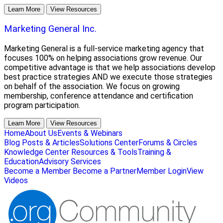
Learn More
View Resources
Marketing General Inc.
Marketing General is a full-service marketing agency that
focuses 100% on helping associations grow revenue. Our
competitive advantage is that we help associations develop
best practice strategies AND we execute those strategies
on behalf of the association. We focus on growing
membership, conference attendance and certification
program participation.
Learn More
View Resources
Home
About Us
Events & Webinars
Blog Posts & Articles
Solutions Center
Forums & Circles
Knowledge Center
Resources & Tools
Training &
Education
Advisory Services
Become a Member
Become a Partner
Member Login
View
Videos