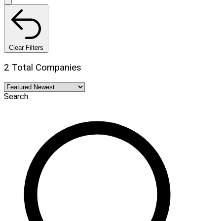
Clear Filters
2 Total Companies
Search