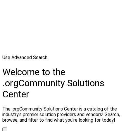
Use Advanced Search
Welcome to the
.orgCommunity Solutions
Center
The .orgCommunity Solutions Center is a catalog of the
industry’s premier solution providers and vendors! Search,
browse, and filter to find what you’re looking for today!