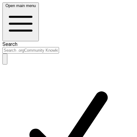
Open main menu
Search