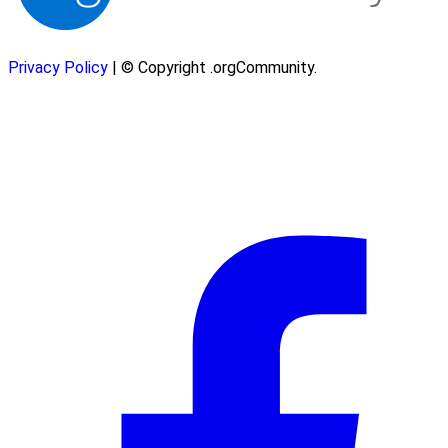
Privacy Policy
| © Copyright .orgCommunity.