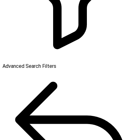
Advanced Search Filters