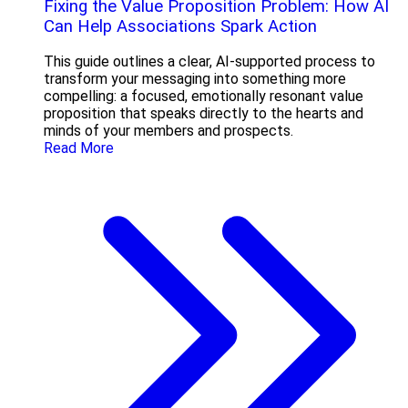
Fixing the Value Proposition Problem: How AI
Can Help Associations Spark Action
This guide outlines a clear, AI-supported process to
transform your messaging into something more
compelling: a focused, emotionally resonant value
proposition that speaks directly to the hearts and
minds of your members and prospects.
Read More