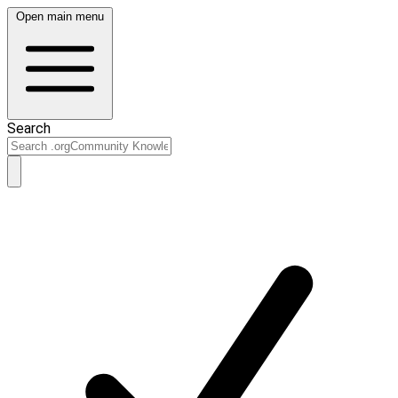
Open main menu
Search