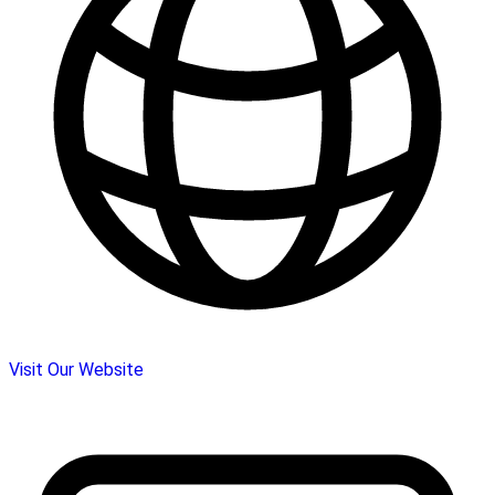
Visit Our Website