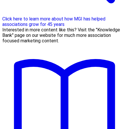
Click here to learn more about how MGI has helped
associations grow for 45 years
Interested in more content like this? Visit the "Knowledge
Bank" page on our website for much more association
focused marketing content.