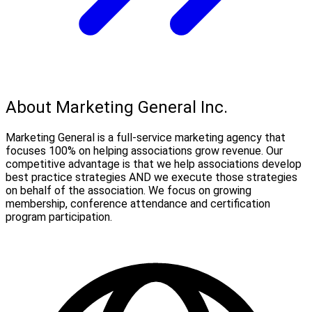
About Marketing General Inc.
Marketing General is a full-service marketing agency that
focuses 100% on helping associations grow revenue. Our
competitive advantage is that we help associations develop
best practice strategies AND we execute those strategies
on behalf of the association. We focus on growing
membership, conference attendance and certification
program participation.