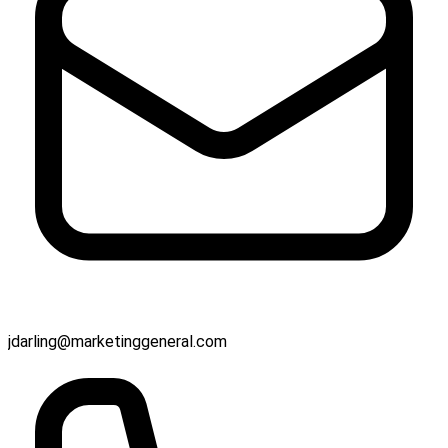
jdarling@marketinggeneral.com