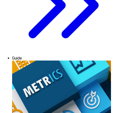
Guide