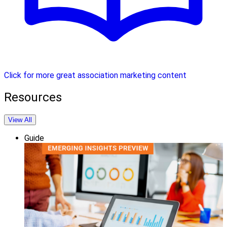
Click for more great association marketing content
Resources
View All
Guide