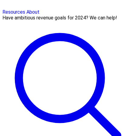
Resources
About
Have ambitious revenue goals for 2024? We can help!