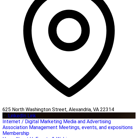
625 North Washington Street, Alexandria, VA 22314
LinkedIn Link
Internet / Digital Marketing
Media and Advertising
Association Management
Meetings, events, and expositions
Membership