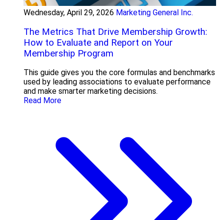
Wednesday, April 29, 2026
Marketing General Inc.
The Metrics That Drive Membership Growth:
How to Evaluate and Report on Your
Membership Program
This guide gives you the core formulas and benchmarks
used by leading associations to evaluate performance
and make smarter marketing decisions.
Read More