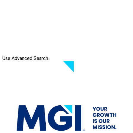
Use Advanced Search