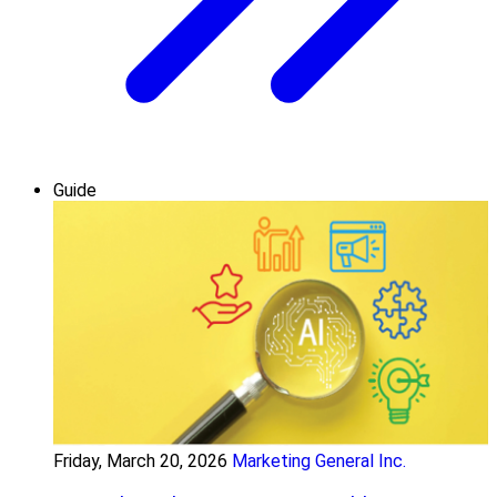
Guide
Friday, March 20, 2026
Marketing General Inc.