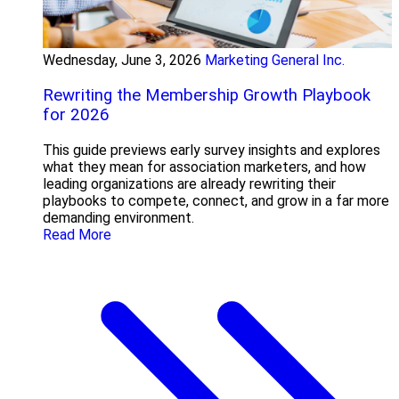
Wednesday, June 3, 2026
Marketing General Inc.
Rewriting the Membership Growth Playbook
for 2026
This guide previews early survey insights and explores
what they mean for association marketers, and how
leading organizations are already rewriting their
playbooks to compete, connect, and grow in a far more
demanding environment.
Read More