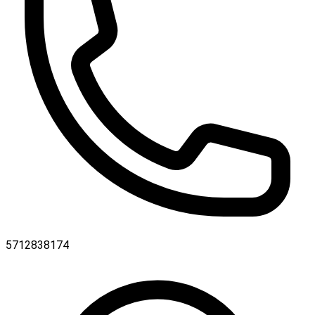
5712838174