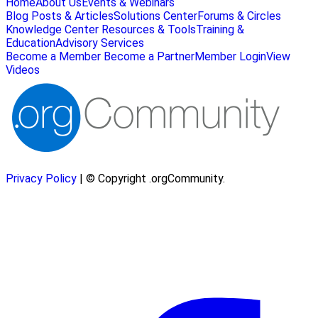
Home
About Us
Events & Webinars
Blog Posts & Articles
Solutions Center
Forums & Circles
Knowledge Center
Resources & Tools
Training &
Education
Advisory Services
Become a Member
Become a Partner
Member Login
View
Videos
Privacy Policy
| © Copyright .orgCommunity.