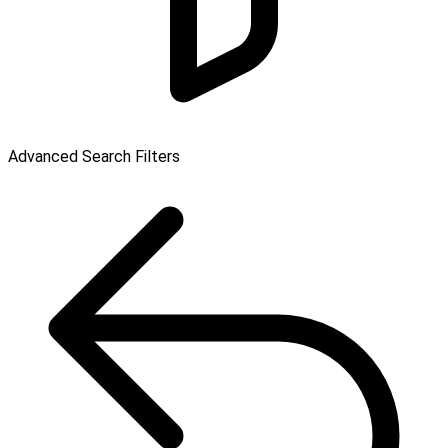
Advanced Search Filters