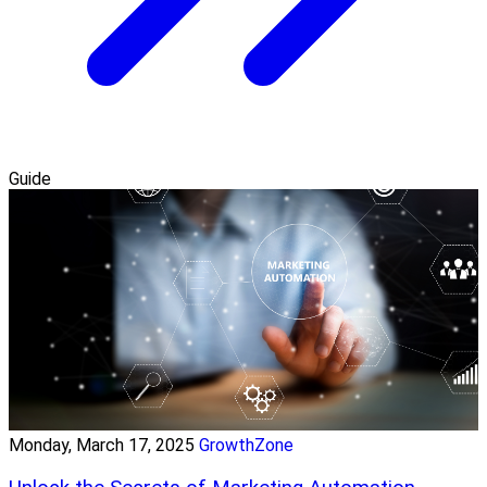
Guide
Monday, March 17, 2025
GrowthZone