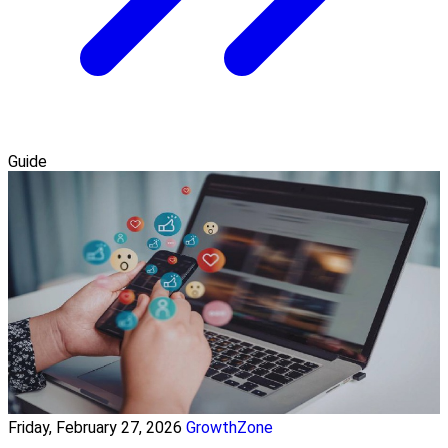
Guide
Friday, February 27, 2026
GrowthZone