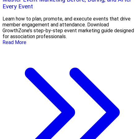
Every Event
Learn how to plan, promote, and execute events that drive
member engagement and attendance. Download
GrowthZone’s step-by-step event marketing guide designed
for association professionals.
Read More