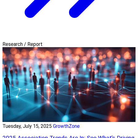
Research / Report
Tuesday, July 15, 2025
GrowthZone