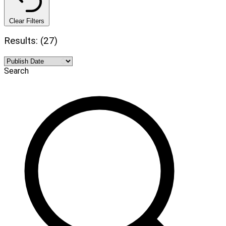
Clear Filters
Results: (27)
Search