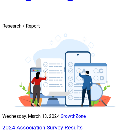
Research / Report
Wednesday, March 13, 2024
GrowthZone
2024 Association Survey Results