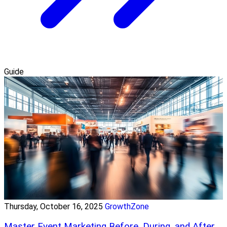
Guide
Thursday, October 16, 2025
GrowthZone
Master Event Marketing Before, During, and After