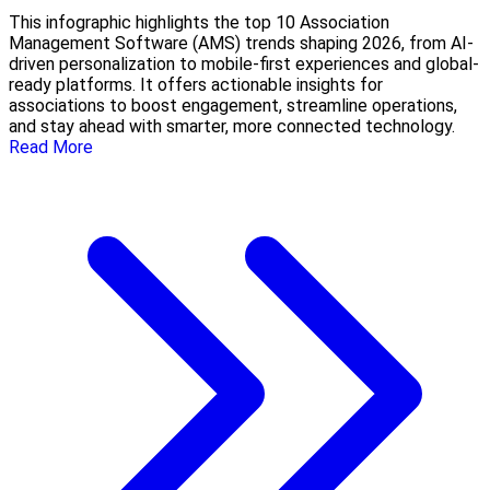
This infographic highlights the top 10 Association
Management Software (AMS) trends shaping 2026, from AI-
driven personalization to mobile-first experiences and global-
ready platforms. It offers actionable insights for
associations to boost engagement, streamline operations,
and stay ahead with smarter, more connected technology.
Read More