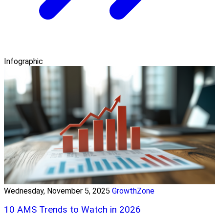
Infographic
Wednesday, November 5, 2025
GrowthZone
10 AMS Trends to Watch in 2026