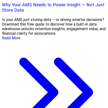
Why Your AMS Needs to Power Insight — Not Just
Store Data
Is your AMS just storing data — or driving smarter decisions?
Download this free guide to discover how a built-in data
warehouse unlocks retention insights, engagement value, and
financial clarity for associations.
Read More