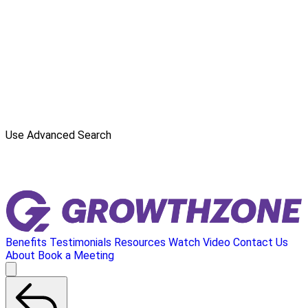
Use Advanced Search
Benefits
Testimonials
Resources
Watch Video
Contact Us
About
Book a Meeting