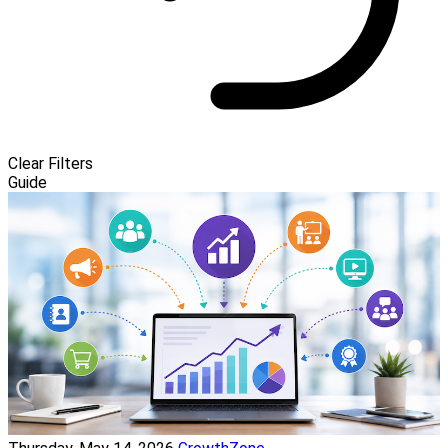
Clear Filters
Guide