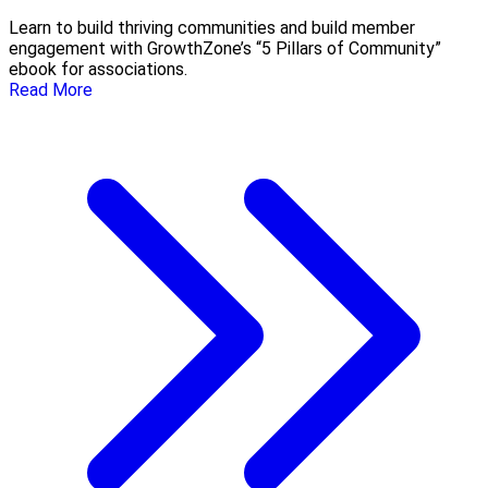
Learn to build thriving communities and build member
engagement with GrowthZone’s “5 Pillars of Community”
ebook for associations.
Read More