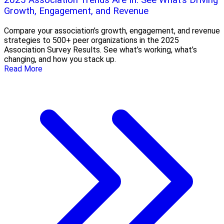
2025 Association Trends Are In: See What’s Driving
Growth, Engagement, and Revenue
Compare your association’s growth, engagement, and revenue
strategies to 500+ peer organizations in the 2025
Association Survey Results. See what’s working, what’s
changing, and how you stack up.
Read More