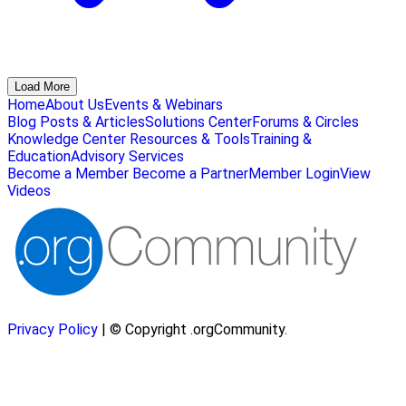
Load More
Home
About Us
Events & Webinars
Blog Posts & Articles
Solutions Center
Forums & Circles
Knowledge Center
Resources & Tools
Training &
Education
Advisory Services
Become a Member
Become a Partner
Member Login
View
Videos
Privacy Policy
| © Copyright .orgCommunity.