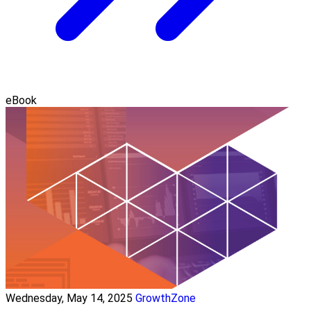
eBook
Wednesday, May 14, 2025
GrowthZone