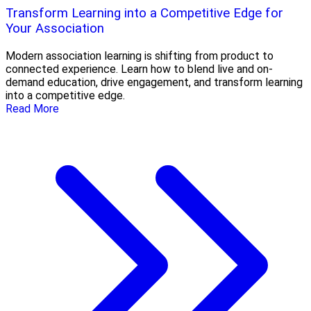
Transform Learning into a Competitive Edge for
Your Association
Modern association learning is shifting from product to
connected experience. Learn how to blend live and on-
demand education, drive engagement, and transform learning
into a competitive edge.
Read More