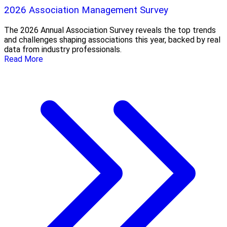
2026 Association Management Survey
The 2026 Annual Association Survey reveals the top trends
and challenges shaping associations this year, backed by real
data from industry professionals.
Read More