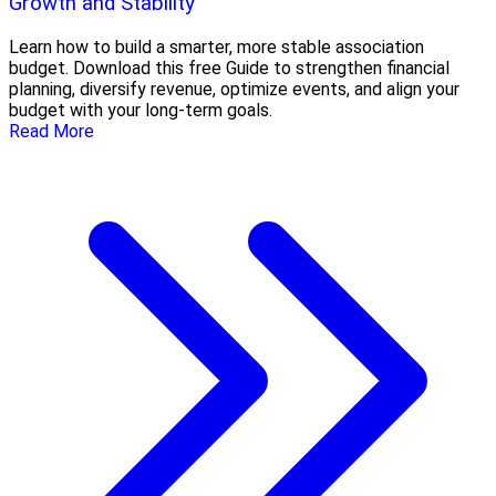
Growth and Stability
Learn how to build a smarter, more stable association
budget. Download this free Guide to strengthen financial
planning, diversify revenue, optimize events, and align your
budget with your long-term goals.
Read More