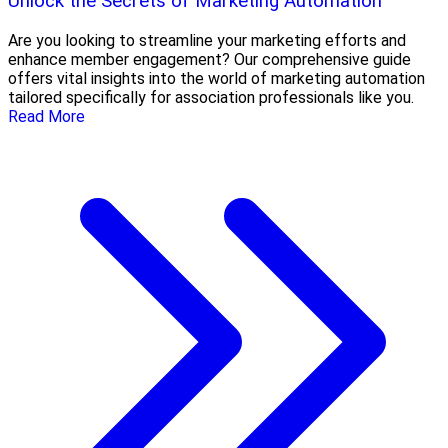
Unlock the Secrets of Marketing Automation
Are you looking to streamline your marketing efforts and
enhance member engagement? Our comprehensive guide
offers vital insights into the world of marketing automation
tailored specifically for association professionals like you.
Read More