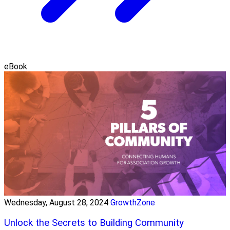
eBook
Wednesday, August 28, 2024
GrowthZone
Unlock the Secrets to Building Community