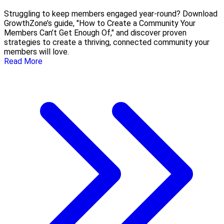
Struggling to keep members engaged year-round? Download
GrowthZone’s guide, "How to Create a Community Your
Members Can’t Get Enough Of," and discover proven
strategies to create a thriving, connected community your
members will love.
Read More