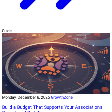
Guide
Monday, December 8, 2025
GrowthZone
Build a Budget That Supports Your Association’s