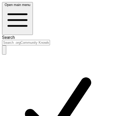
Open main menu
Search