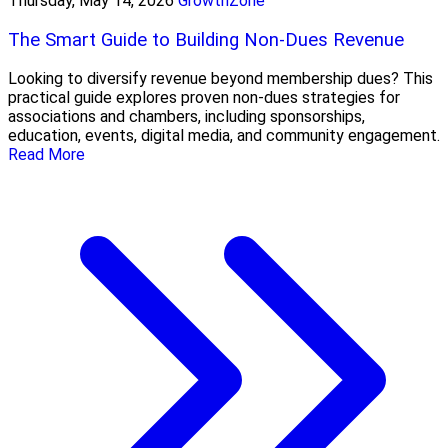
Thursday, May 14, 2026
GrowthZone
The Smart Guide to Building Non-Dues Revenue
Looking to diversify revenue beyond membership dues? This
practical guide explores proven non-dues strategies for
associations and chambers, including sponsorships,
education, events, digital media, and community engagement.
Read More