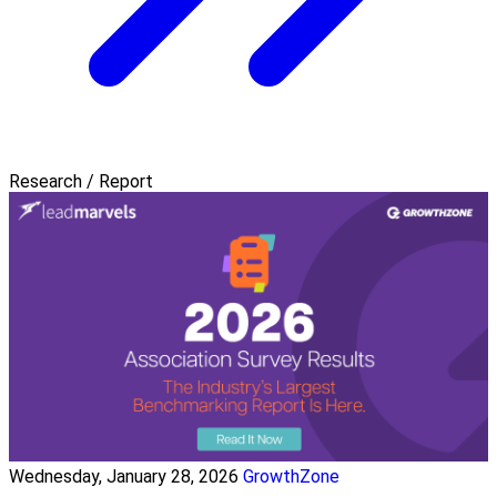
Research / Report
Wednesday, January 28, 2026
GrowthZone