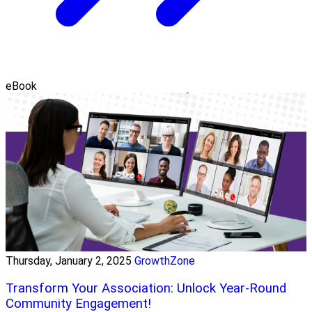
eBook
Thursday, January 2, 2025
GrowthZone
Transform Your Association: Unlock Year-Round
Community Engagement!