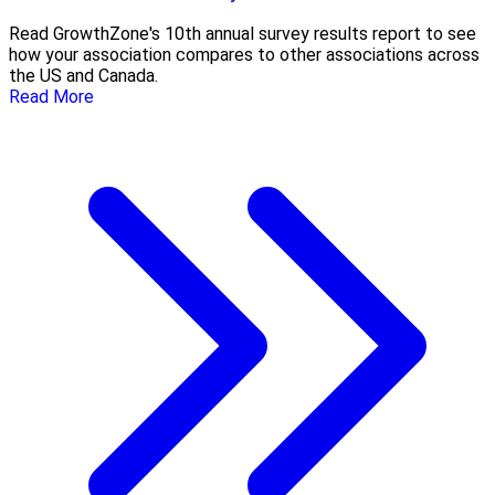
Read GrowthZone's 10th annual survey results report to see
how your association compares to other associations across
the US and Canada.
Read More