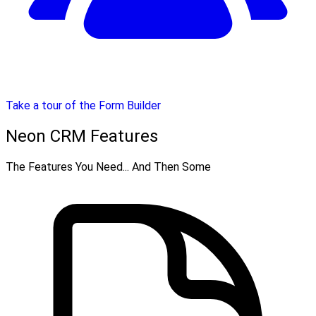
Take a tour of the Form Builder
Neon CRM Features
The Features You Need... And Then Some