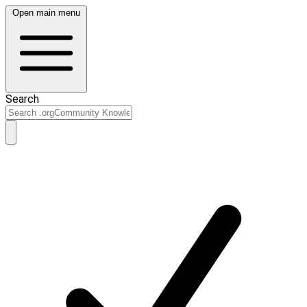
Open main menu
Search