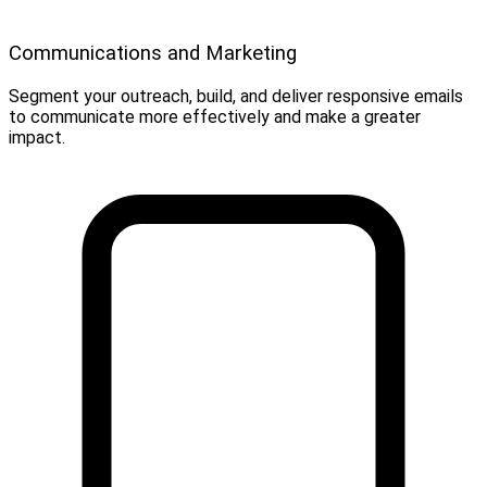
Communications and Marketing
Segment your outreach, build, and deliver responsive emails
to communicate more effectively and make a greater
impact.