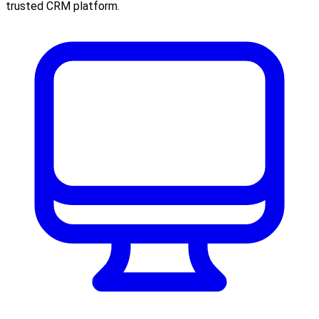
trusted CRM platform.