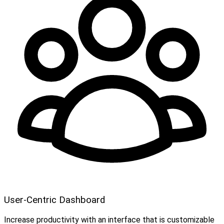
User-Centric Dashboard
Increase productivity with an interface that is customizable