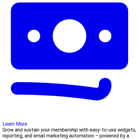
Learn More
Grow and sustain your membership with easy-to-use widgets,
reporting, and email marketing automation – powered by a