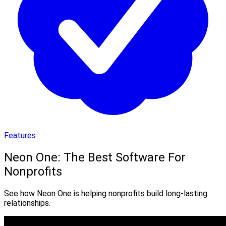
Features
Neon One: The Best Software For
Nonprofits
See how Neon One is helping nonprofits build long-lasting
relationships.