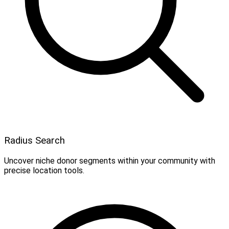
Radius Search
Uncover niche donor segments within your community with
precise location tools.