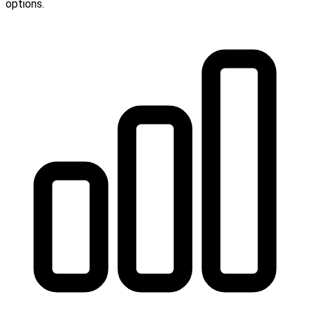
options.