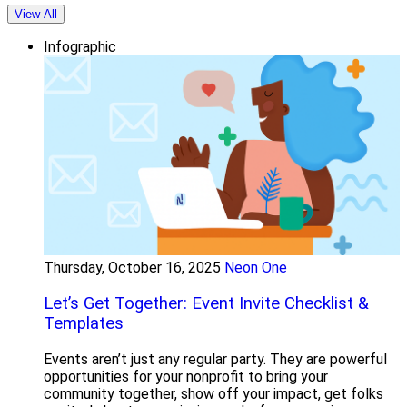
View All
Infographic
Thursday, October 16, 2025
Neon One
Let’s Get Together: Event Invite Checklist &
Templates
Events aren’t just any regular party. They are powerful
opportunities for your nonprofit to bring your
community together, show off your impact, get folks