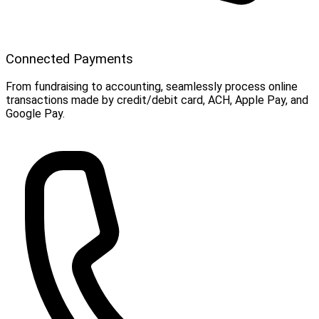
Connected Payments
From fundraising to accounting, seamlessly process online
transactions made by credit/debit card, ACH, Apple Pay, and
Google Pay.