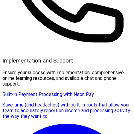
Implementation and Support
Ensure your success with implementation, comprehensive
online learning resources, and available chat and phone
support.
Built-in Payment Processing with Neon Pay
Save time (and headaches) with built-in tools that allow your
team to accurately report on income and processing activity
the way they want to.