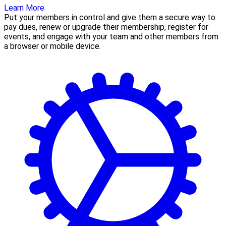
Learn More
Put your members in control and give them a secure way to
pay dues, renew or upgrade their membership, register for
events, and engage with your team and other members from
a browser or mobile device.