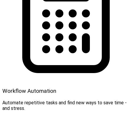
Workflow Automation
Automate repetitive tasks and find new ways to save time -
and stress.