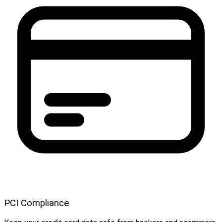
PCI Compliance