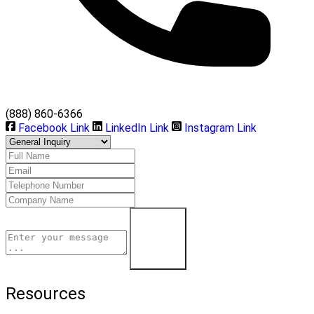
(888) 860-6366
Facebook Link
LinkedIn Link
Instagram Link
Learn More
Resources