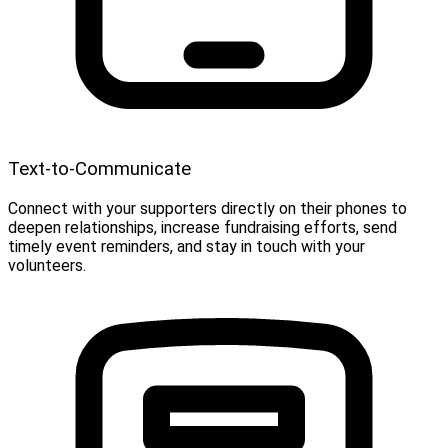
Text-to-Communicate
Connect with your supporters directly on their phones to
deepen relationships, increase fundraising efforts, send
timely event reminders, and stay in touch with your
volunteers.