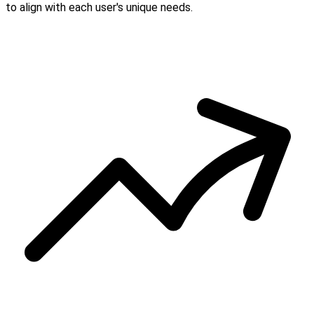
to align with each user's unique needs.