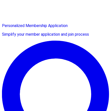
Personalized Membership Application
Simplify your member application and join process