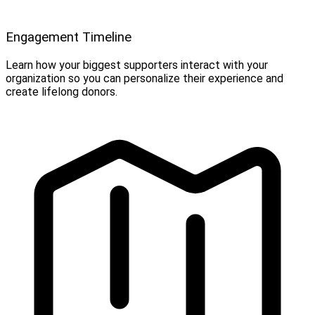
Engagement Timeline
Learn how your biggest supporters interact with your
organization so you can personalize their experience and
create lifelong donors.