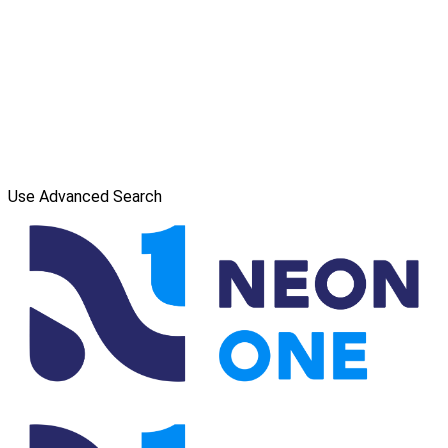
Use Advanced Search