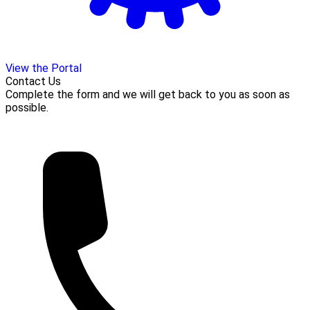
View the Portal
Contact Us
Complete the form and we will get back to you as soon as
possible.