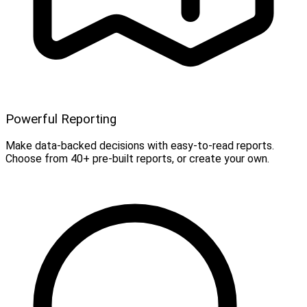
Powerful Reporting
Make data-backed decisions with easy-to-read reports.
Choose from 40+ pre-built reports, or create your own.