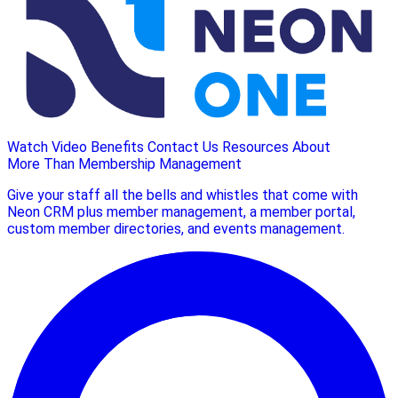
Watch Video
Benefits
Contact Us
Resources
About
More Than Membership Management
Give your staff all the bells and whistles that come with
Neon CRM plus member management, a member portal,
custom member directories, and events management.