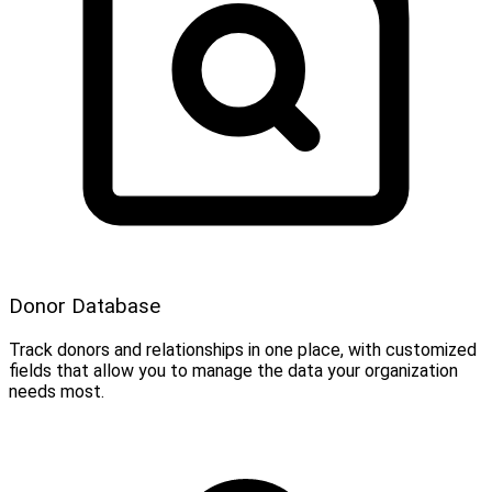
Donor Database
Track donors and relationships in one place, with customized
fields that allow you to manage the data your organization
needs most.