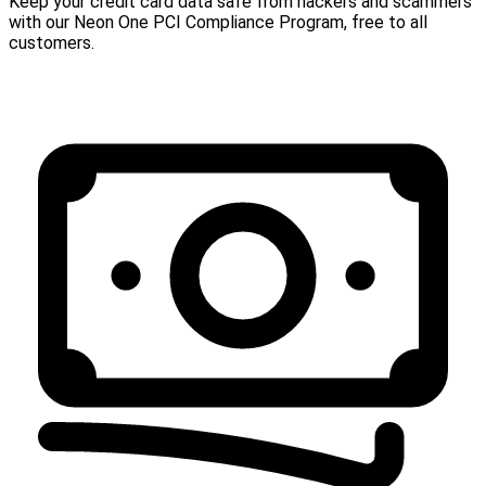
Keep your credit card data safe from hackers and scammers
with our Neon One PCI Compliance Program, free to all
customers.