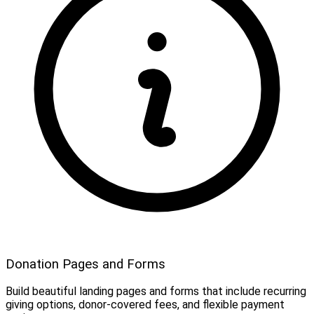
Donation Pages and Forms
Build beautiful landing pages and forms that include recurring
giving options, donor-covered fees, and flexible payment