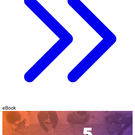
eBook