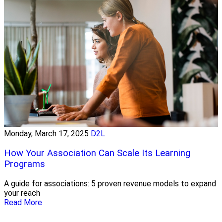
Monday, March 17, 2025
D2L
How Your Association Can Scale Its Learning
Programs
A guide for associations: 5 proven revenue models to expand
your reach
Read More