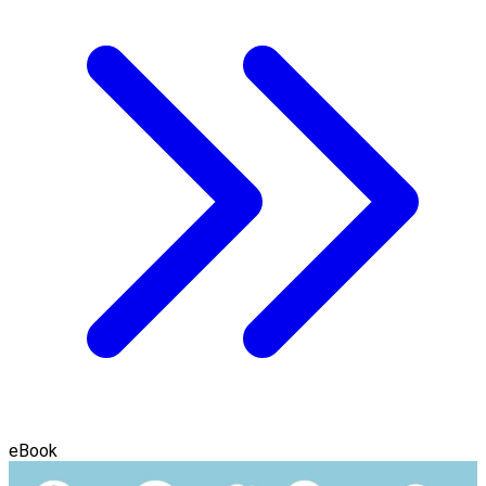
eBook