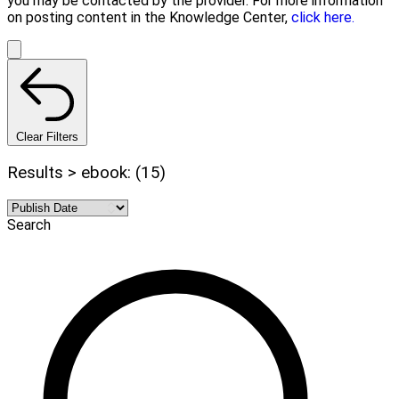
you may be contacted by the provider. For more information
on posting content in the Knowledge Center,
click here.
Clear Filters
Results > ebook: (15)
Search