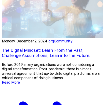
Monday, December 2, 2024
.orgCommunity
The Digital Mindset: Learn From the Past,
Challenge Assumptions, Lean into the Future.
Before 2019, many organizations were not considering a
digital transformation. Post-pandemic, there is almost
universal agreement that up-to-date digital platforms are a
critical component of doing business.
Read More