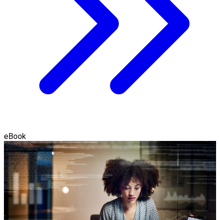
eBook