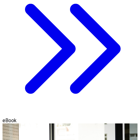
eBook