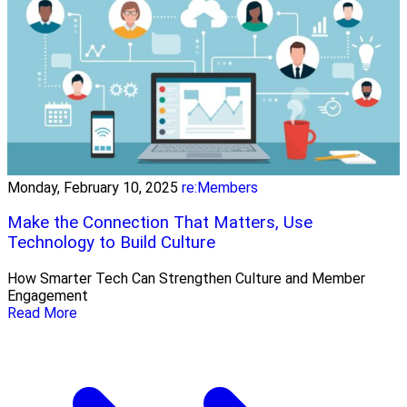
Monday, February 10, 2025
re:Members
Make the Connection That Matters, Use
Technology to Build Culture
How Smarter Tech Can Strengthen Culture and Member
Engagement
Read More