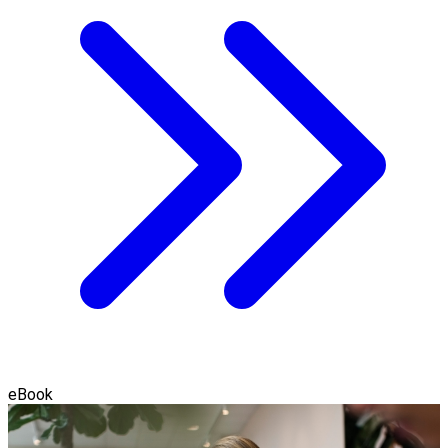
eBook