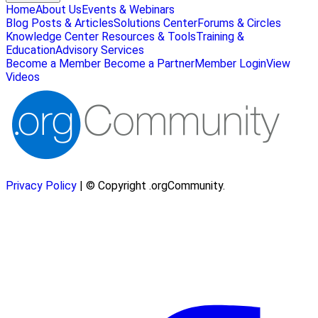
Home
About Us
Events & Webinars
Blog Posts & Articles
Solutions Center
Forums & Circles
Knowledge Center
Resources & Tools
Training &
Education
Advisory Services
Become a Member
Become a Partner
Member Login
View
Videos
Privacy Policy
| © Copyright .orgCommunity.