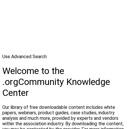
Use Advanced Search
Welcome to the
.orgCommunity Knowledge
Center
Our library of free downloadable content includes white
papers, webinars, product guides, case studies, industry
analysis and much more, provided by experts and vendors
within the association industry. By downloading the content,