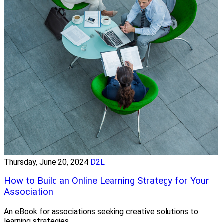
Thursday, June 20, 2024
D2L
How to Build an Online Learning Strategy for Your
Association
An eBook for associations seeking creative solutions to
learning strategies.