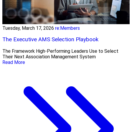
Tuesday, March 17, 2026
re:Members
The Executive AMS Selection Playbook
The Framework High‑Performing Leaders Use to Select
Their Next Association Management System
Read More