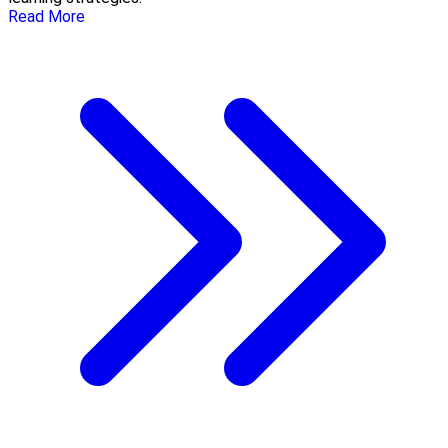
Read More