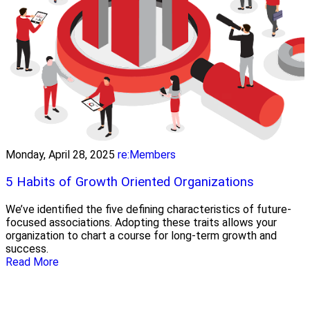
Monday, April 28, 2025
re:Members
5 Habits of Growth Oriented Organizations
We’ve identified the five defining characteristics of future-
focused associations. Adopting these traits allows your
organization to chart a course for long-term growth and
success.
Read More