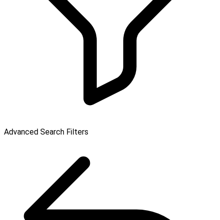
Advanced Search Filters