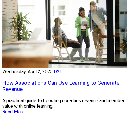
Wednesday, April 2, 2025
D2L
How Associations Can Use Learning to Generate
Revenue
A practical guide to boosting non-dues revenue and member
value with online learning.
Read More