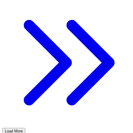
Load More