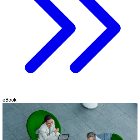
eBook