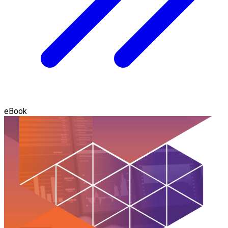
eBook