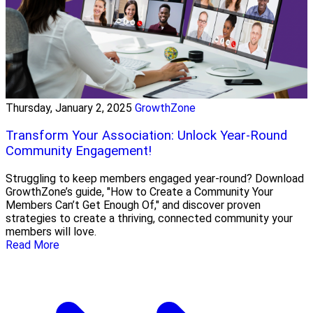
Thursday, January 2, 2025
GrowthZone
Transform Your Association: Unlock Year-Round
Community Engagement!
Struggling to keep members engaged year-round? Download
GrowthZone’s guide, "How to Create a Community Your
Members Can’t Get Enough Of," and discover proven
strategies to create a thriving, connected community your
members will love.
Read More