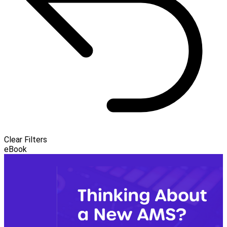
Clear Filters
eBook