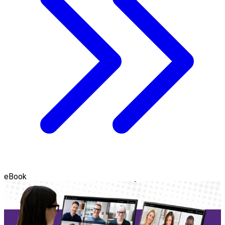
eBook