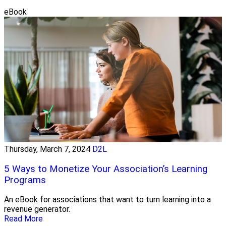
eBook
Thursday, March 7, 2024
D2L
5 Ways to Monetize Your Association’s Learning
Programs
An eBook for associations that want to turn learning into a
revenue generator.
Read More