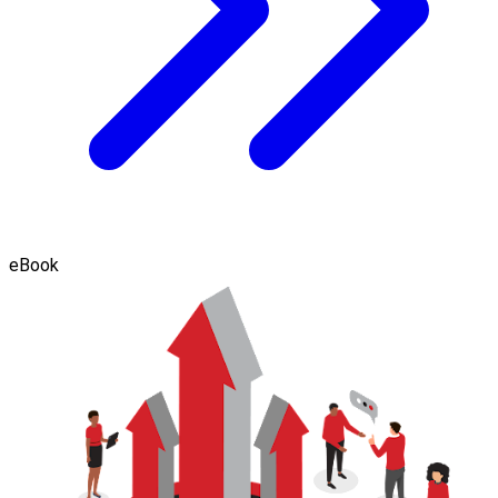
eBook