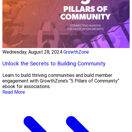
Wednesday, August 28, 2024
GrowthZone
Unlock the Secrets to Building Community
Learn to build thriving communities and build member
engagement with GrowthZone’s “5 Pillars of Community”
ebook for associations.
Read More