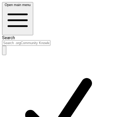
Open main menu
Search