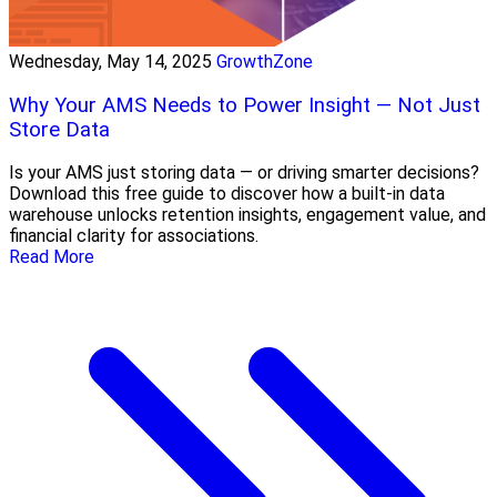
Wednesday, May 14, 2025
GrowthZone
Why Your AMS Needs to Power Insight — Not Just
Store Data
Is your AMS just storing data — or driving smarter decisions?
Download this free guide to discover how a built-in data
warehouse unlocks retention insights, engagement value, and
financial clarity for associations.
Read More