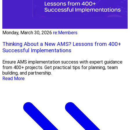
Monday, March 30, 2026
re:Members
Thinking About a New AMS? Lessons from 400+
Successful Implementations
Ensure AMS implementation success with expert guidance
from 400+ projects. Get practical tips for planning, team
building, and partnership.
Read More