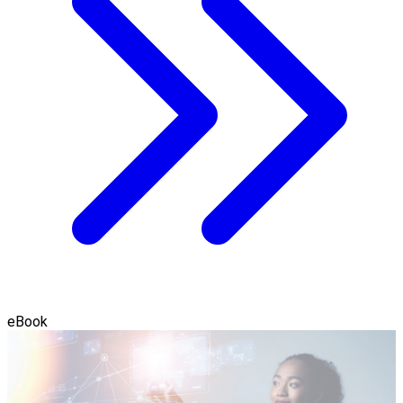
eBook