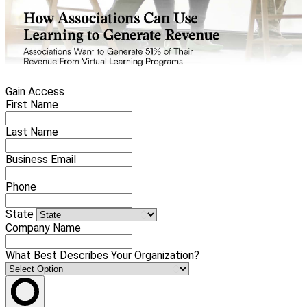
Gain Access
First Name
Last Name
Business Email
Phone
State
Company Name
What Best Describes Your Organization?