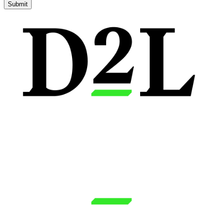
Submit