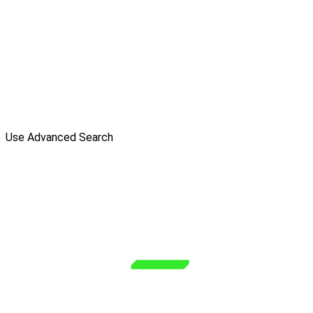
Use Advanced Search