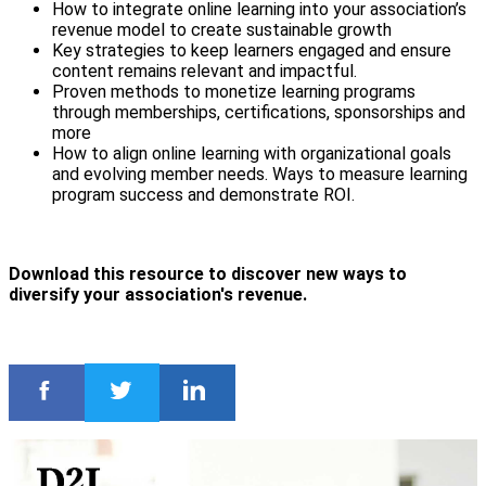
How to integrate online learning into your association’s
revenue model to create sustainable growth
Key strategies to keep learners engaged and ensure
content remains relevant and impactful.
Proven methods to monetize learning programs
through memberships, certifications, sponsorships and
more
How to align online learning with organizational goals
and evolving member needs. Ways to measure learning
program success and demonstrate ROI.
Download this resource to discover new ways to
diversify your association's revenue.