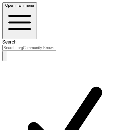
Open main menu
Search