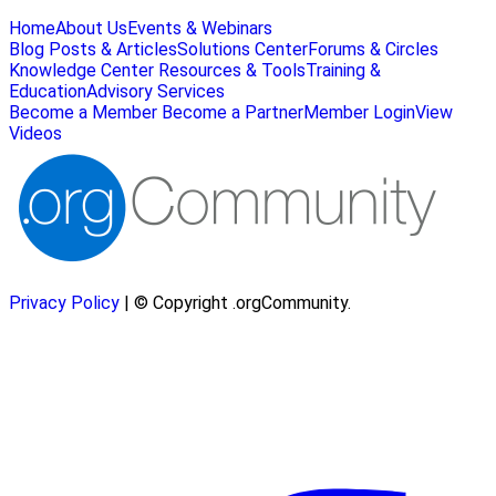
Home
About Us
Events & Webinars
Blog Posts & Articles
Solutions Center
Forums & Circles
Knowledge Center
Resources & Tools
Training &
Education
Advisory Services
Become a Member
Become a Partner
Member Login
View
Videos
Privacy Policy
| © Copyright .orgCommunity.