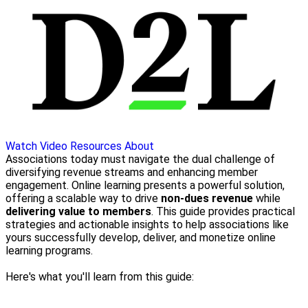
Watch Video
Resources
About
Associations today must navigate the dual challenge of
diversifying revenue streams and enhancing member
engagement. Online learning presents a powerful solution,
offering a scalable way to drive
non-dues revenue
while
delivering value to members
. This guide provides practical
strategies and actionable insights to help associations like
yours successfully develop, deliver, and monetize online
learning programs.
Here's what you'll learn from this guide: