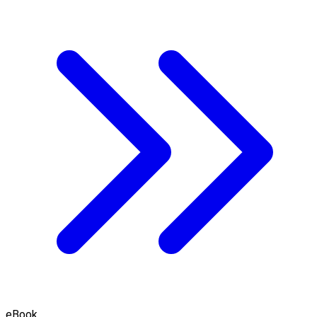
eBook