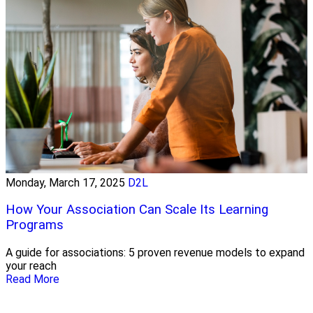
Monday, March 17, 2025
D2L
How Your Association Can Scale Its Learning
Programs
A guide for associations: 5 proven revenue models to expand
your reach
Read More