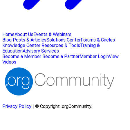
Home
About Us
Events & Webinars
Blog Posts & Articles
Solutions Center
Forums & Circles
Knowledge Center
Resources & Tools
Training &
Education
Advisory Services
Become a Member
Become a Partner
Member Login
View
Videos
Privacy Policy
| © Copyright .orgCommunity.