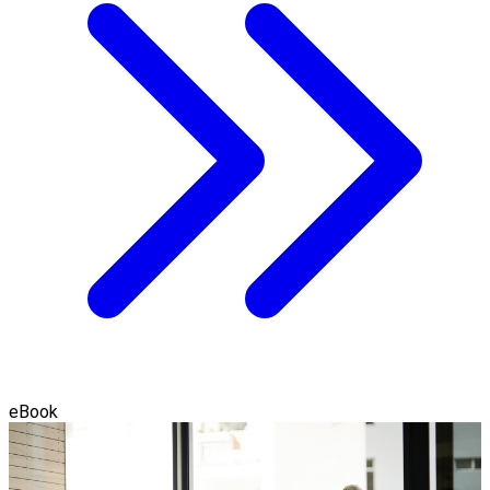
eBook