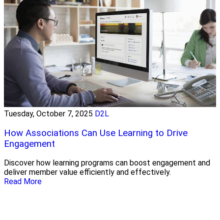
Tuesday, October 7, 2025
D2L
How Associations Can Use Learning to Drive
Engagement
Discover how learning programs can boost engagement and
deliver member value efficiently and effectively.
Read More