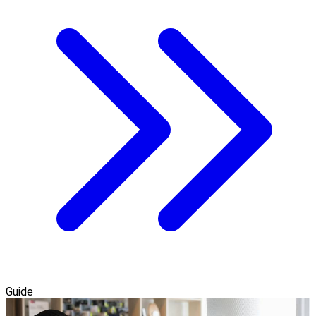
Guide