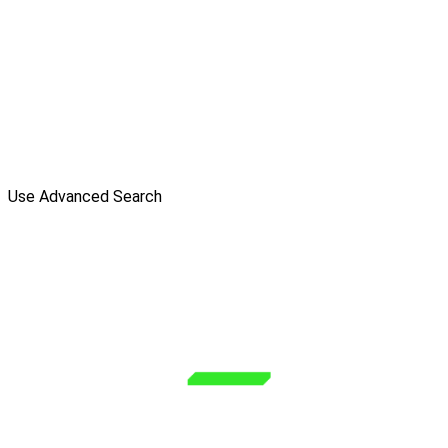
Use Advanced Search