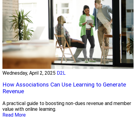
Wednesday, April 2, 2025
D2L
How Associations Can Use Learning to Generate
Revenue
A practical guide to boosting non-dues revenue and member
value with online learning.
Read More