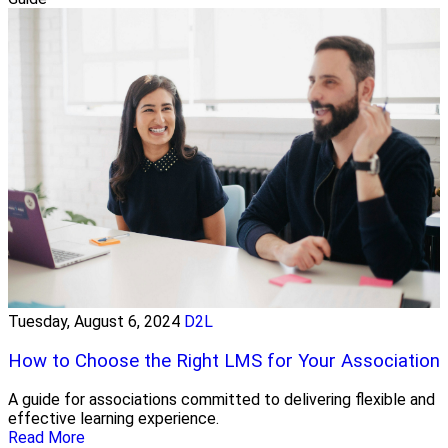
Tuesday, August 6, 2024
D2L
How to Choose the Right LMS for Your Association
A guide for associations committed to delivering flexible and
effective learning experience.
Read More