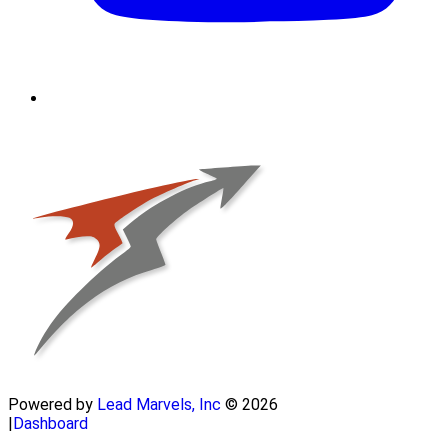
Powered by
Lead Marvels, Inc
© 2026
|
Dashboard