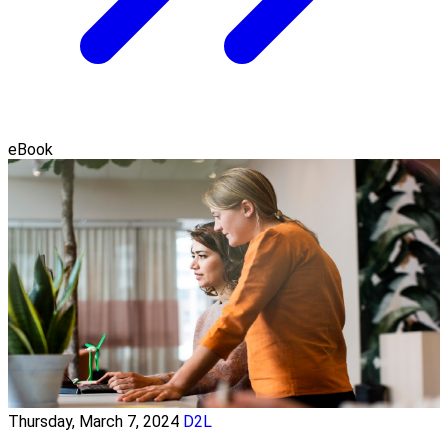
eBook
Thursday, March 7, 2024
D2L