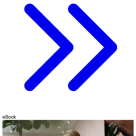
eBook