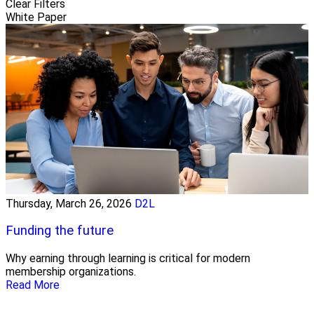
Clear Filters
White Paper
Thursday, March 26, 2026
D2L
Funding the future
Why earning through learning is critical for modern
membership organizations.
Read More