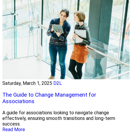
Saturday, March 1, 2025
D2L
The Guide to Change Management for
Associations
A guide for associations looking to navigate change
effectively, ensuring smooth transitions and long-term
success.
Read More