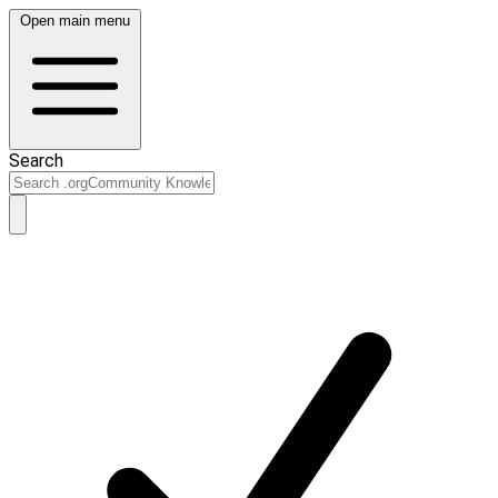
Open main menu
Search