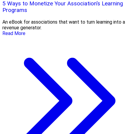
5 Ways to Monetize Your Association’s Learning
Programs
An eBook for associations that want to turn learning into a
revenue generator.
Read More