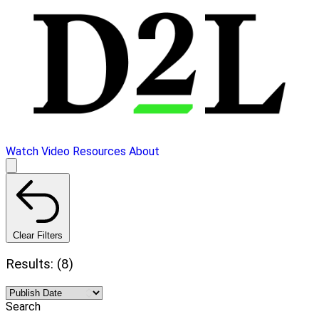
Watch Video
Resources
About
Clear Filters
Results: (8)
Search