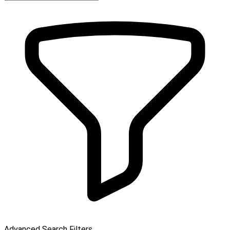
Advanced Search Filters