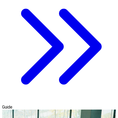
Guide