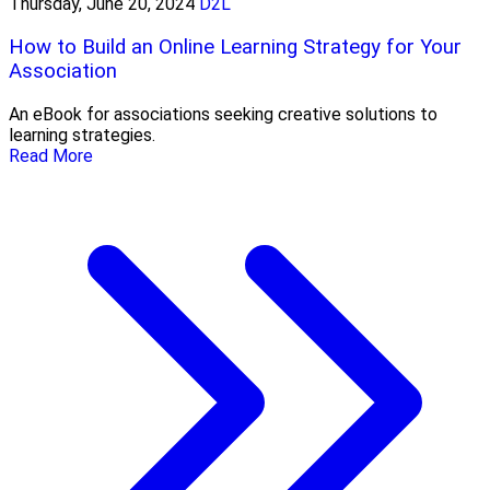
Thursday, June 20, 2024
D2L
How to Build an Online Learning Strategy for Your
Association
An eBook for associations seeking creative solutions to
learning strategies.
Read More