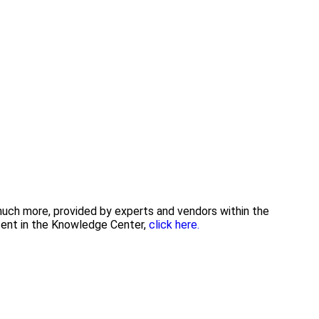
 much more, provided by experts and vendors within the
tent in the Knowledge Center,
click here.