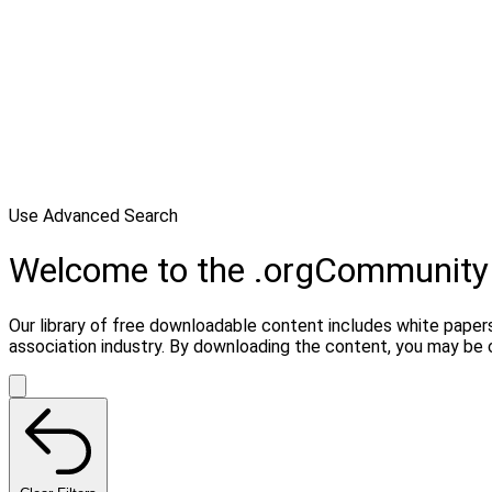
Use Advanced Search
Welcome to the .orgCommunity
Our library of free downloadable content includes white papers
association industry. By downloading the content, you may be