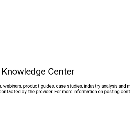
 Knowledge Center
, webinars, product guides, case studies, industry analysis and
 contacted by the provider. For more information on posting con