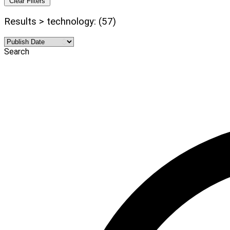
Clear Filters
Results > technology: (57)
Search