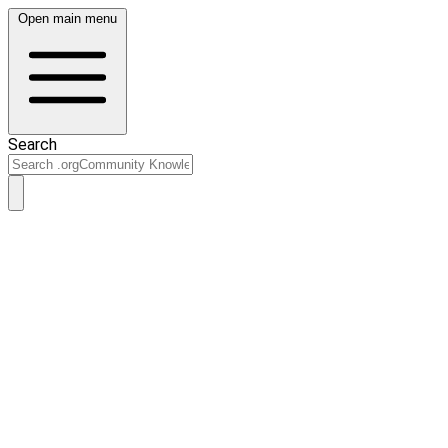
Open main menu
Search