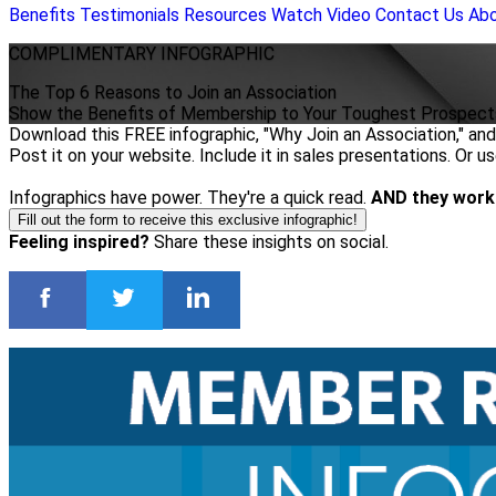
Benefits
Testimonials
Resources
Watch Video
Contact Us
Ab
COMPLIMENTARY
INFOGRAPHIC
The Top 6 Reasons to Join an Association
Show the Benefits of Membership to Your Toughest Prospect
Download this FREE infographic, "Why Join an Association," and 
Post it on your website. Include it in sales presentations. Or u
Infographics have power. They're a quick read.
AND they work
Fill out the form to receive this exclusive infographic!
Feeling inspired?
Share these insights on social.