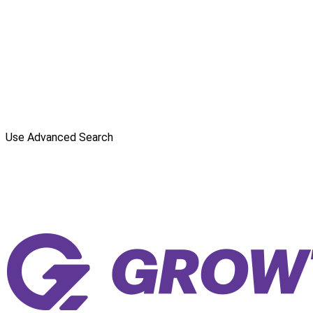
Use Advanced Search