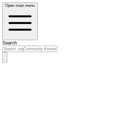
Open main menu
Search