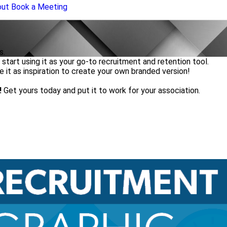
out
Book a Meeting
s.
start using it as your go-to recruitment and retention tool.
se it as inspiration to create your own branded version!
!
Get yours today and put it to work for your association.