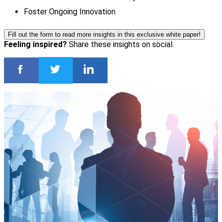
Foster Ongoing Innovation
Fill out the form to read more insights in this exclusive white paper!
Feeling inspired?
Share these insights on social.