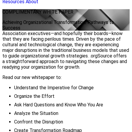
Resources
About
COMPLIMENTARY
WHITE PAPER
Achieving Organizational Transformation: Pathways to
Success
Association executives—and hopefully their boards—know
that they are facing perilous times. Driven by the pace of
cultural and technological change, they are experiencing
major disruptions in the traditional business models that used
to guide organizational growth strategies. .orgSource offers
a straightforward approach to navigating these changes and
readying your organization for growth.
Read our new whitepaper to:
Understand the Imperative for Change
Organize the Effort
Ask Hard Questions and Know Who You Are
Analyze the Situation
Confront the Disruption
Create Transformation Roadmap