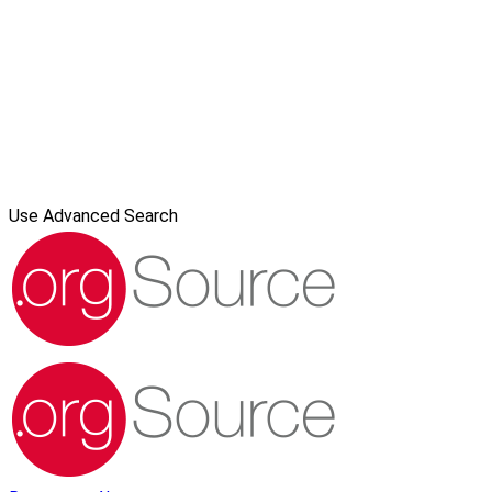
Use Advanced Search