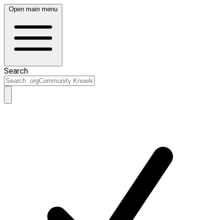
Open main menu
Search