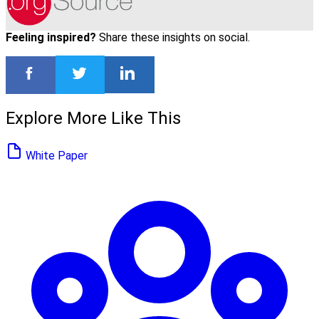
Feeling inspired?
Share these insights on social.
Explore More Like This
White Paper