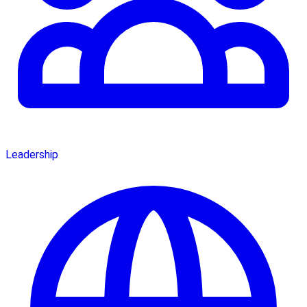
Leadership