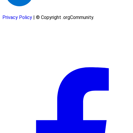
Privacy Policy
| © Copyright .orgCommunity.