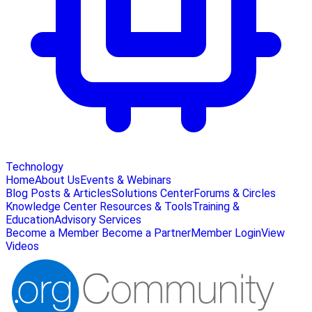
Technology
Home
About Us
Events & Webinars
Blog Posts & Articles
Solutions Center
Forums & Circles
Knowledge Center
Resources & Tools
Training &
Education
Advisory Services
Become a Member
Become a Partner
Member Login
View
Videos