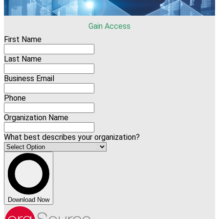
Gain Access
First Name
Last Name
Business Email
Phone
Organization Name
What best describes your organization?
Download Now