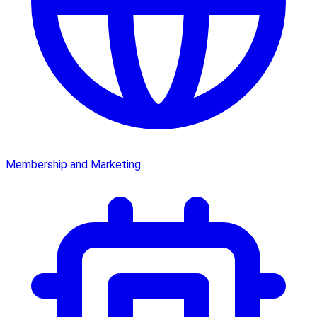
Membership and Marketing