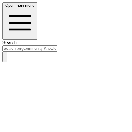
Open main menu
Search