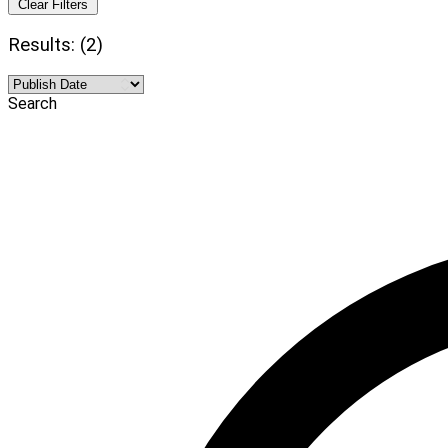
Clear Filters
Results: (2)
Search