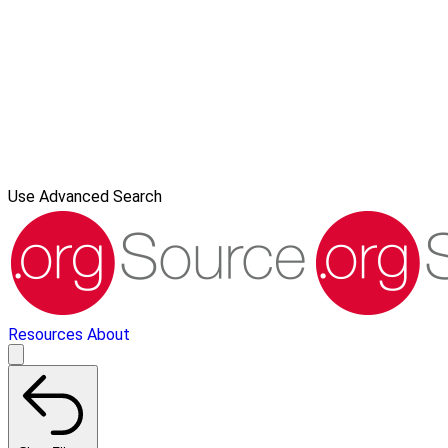
Use Advanced Search
Resources
About